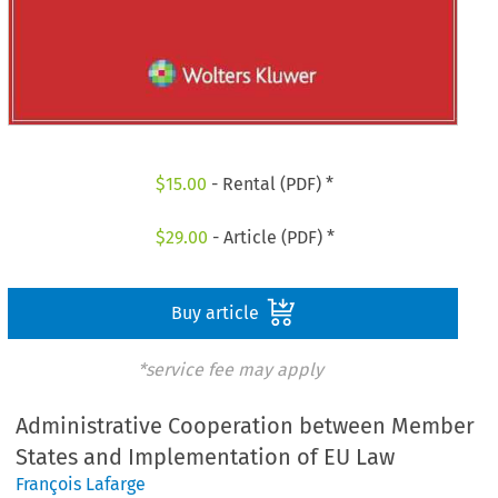
$
15.00
- Rental (PDF) *
$
29.00
- Article (PDF) *
Buy article
*service fee may apply
Administrative Cooperation between Member
States and Implementation of EU Law
François Lafarge