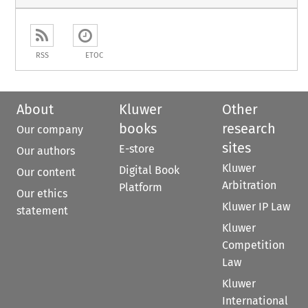
RSS
ETOC
About
Kluwer
Other
books
research
Our company
sites
E-store
Our authors
Kluwer
Digital Book
Our content
Arbitration
Platform
Our ethics
Kluwer IP Law
statement
Kluwer
Competition
Law
Kluwer
International