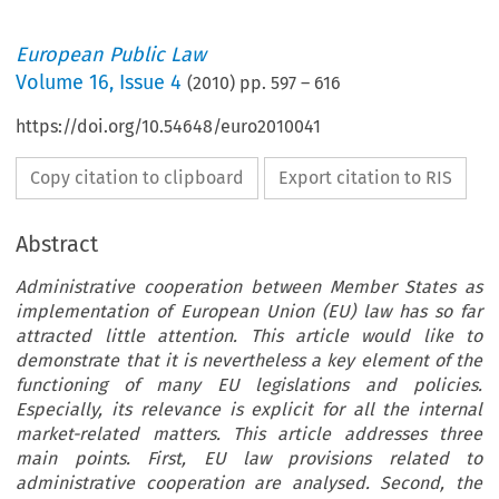
European Public Law
Volume
16
,
Issue 4
(
2010
) pp.
597
–
616
https://doi.org/10.54648/euro2010041
Copy citation to clipboard
Export citation to RIS
Abstract
Administrative cooperation between Member States as
implementation of European Union (EU) law has so far
attracted little attention. This article would like to
demonstrate that it is nevertheless a key element of the
functioning of many EU legislations and policies.
Especially, its relevance is explicit for all the internal
market-related matters. This article addresses three
main points. First, EU law provisions related to
administrative cooperation are analysed. Second, the