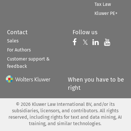
Tax Law
Kluwer PE+
Contact
Follow us
Sales
Follow us on 
Follow us on Fac
𝕏
Follow us 
Follow
For Authors
Customer support &
feedback
When you have to be
right
©
2026
Kluwer Law International BV, and/or its
subsidiaries, licensors, and contributors. All rights
reserved, including rights for text and data mining, AI
training, and similar technologies.