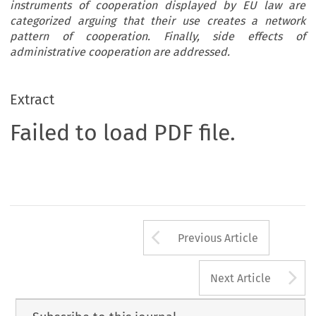
instruments of cooperation displayed by EU law are
categorized arguing that their use creates a network
pattern of cooperation. Finally, side effects of
administrative cooperation are addressed.
Extract
Failed to load PDF file.
Arrow button us
Previous Article
A
Next Article