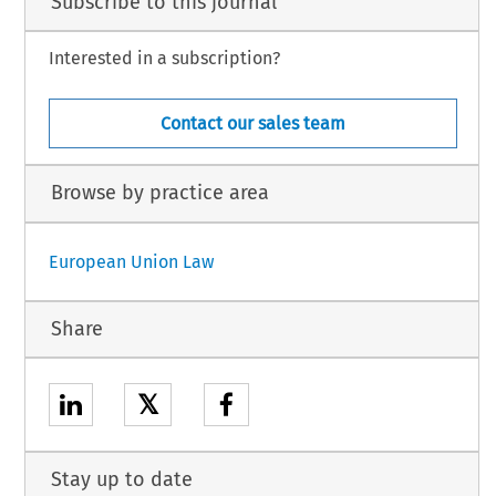
Subscribe to this journal
Interested in a subscription?
Contact our sales team
Browse by practice area
European Union Law
Share
𝕏
Stay up to date