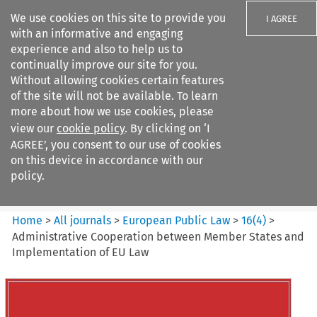
We use cookies on this site to provide you
I AGREE
with an informative and engaging
experience and also to help us to
continually improve our site for you.
Without allowing cookies certain features
of the site will not be available. To learn
Search filters
more about how we use cookies, please
Search content but
view our
cookie policy
. By clicking on ‘I
European Public Law
AGREE’, you consent to our use of cookies
on this device in accordance with our
policy.
Citation search
Home
>
All journals
>
European Public Law
>
16
(
4
)
>
Administrative Cooperation between Member States and
Implementation of EU Law