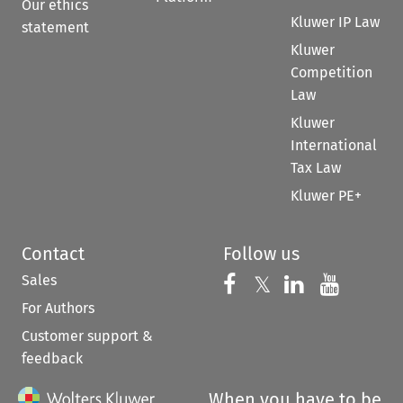
Our ethics
Kluwer IP Law
statement
Kluwer
Competition
Law
Kluwer
International
Tax Law
Kluwer PE+
Contact
Follow us
Sales
Follow us on 
Follow us on Fac
𝕏
Follow us 
Follow
For Authors
Customer support &
feedback
When you have to be