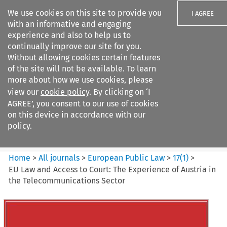
We use cookies on this site to provide you
I AGREE
with an informative and engaging
experience and also to help us to
continually improve our site for you.
Without allowing cookies certain features
of the site will not be available. To learn
Search filters
more about how we use cookies, please
Search content but
view our
cookie policy
. By clicking on ‘I
European Public Law
AGREE’, you consent to our use of cookies
on this device in accordance with our
policy.
Citation search
Home
>
All journals
>
European Public Law
>
17
(
1
)
>
EU Law and Access to Court: The Experience of Austria in
the Telecommunications Sector