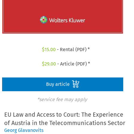
$
15.00
- Rental (PDF) *
$
29.00
- Article (PDF) *
Buy article
*service fee may apply
EU Law and Access to Court: The Experience
of Austria in the Telecommunications Sector
Georg Glavanovits