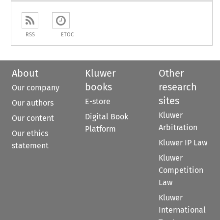
RSS
ETOC
About
Kluwer
Other
books
research
Our company
sites
E-store
Our authors
Kluwer
Digital Book
Our content
Arbitration
Platform
Our ethics
Kluwer IP Law
statement
Kluwer
Competition
Law
Kluwer
International