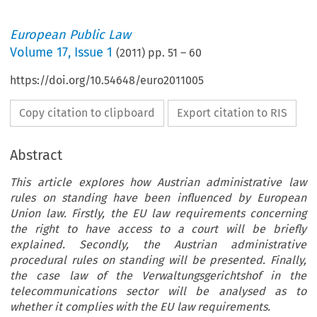
European Public Law
Volume
17
,
Issue 1
(
2011
) pp.
51
–
60
https://doi.org/10.54648/euro2011005
Copy citation to clipboard
Export citation to RIS
Abstract
This article explores how Austrian administrative law
rules on standing have been influenced by European
Union law. Firstly, the EU law requirements concerning
the right to have access to a court will be briefly
explained. Secondly, the Austrian administrative
procedural rules on standing will be presented. Finally,
the case law of the Verwaltungsgerichtshof in the
telecommunications sector will be analysed as to
whether it complies with the EU law requirements.