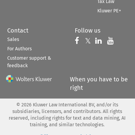
Tax Law
Kluwer PE+
Contact
Follow us
Sales
Follow us on 
Follow us on Fac
𝕏
Follow us 
Follow
For Authors
Customer support &
feedback
When you have to be
right
©
2026
Kluwer Law International BV, and/or its
subsidiaries, licensors, and contributors. All rights
reserved, including rights for text and data mining, AI
training, and similar technologies.