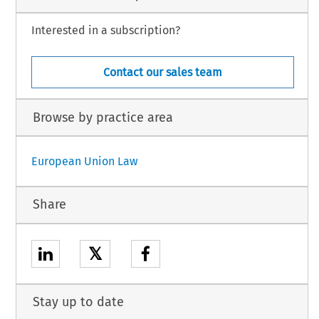
Interested in a subscription?
Contact our sales team
Browse by practice area
European Union Law
Share
𝕏
Stay up to date