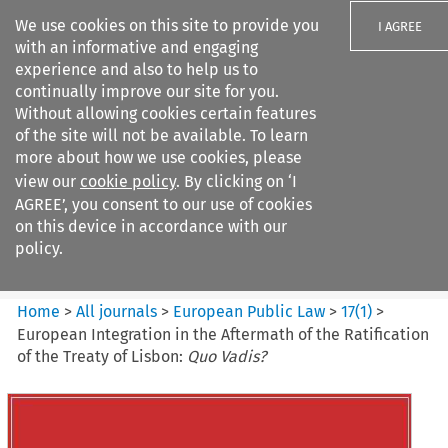
We use cookies on this site to provide you
I AGREE
with an informative and engaging
experience and also to help us to
continually improve our site for you.
Without allowing cookies certain features
of the site will not be available. To learn
Search filters
more about how we use cookies, please
Search content but
view our
cookie policy
. By clicking on ‘I
European Public Law
AGREE’, you consent to our use of cookies
on this device in accordance with our
policy.
Citation search
Home
>
All journals
>
European Public Law
>
17
(
1
)
>
European Integration in the Aftermath of the Ratification
of the Treaty of Lisbon:
Quo Vadis?