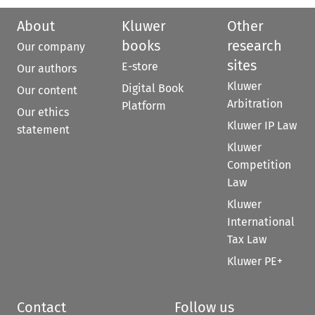
About
Kluwer
Other
books
research
Our company
sites
E-store
Our authors
Kluwer
Digital Book
Our content
Arbitration
Platform
Our ethics
Kluwer IP Law
statement
Kluwer
Competition
Law
Kluwer
International
Tax Law
Kluwer PE+
Contact
Follow us