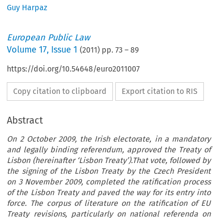
Guy Harpaz
European Public Law
Volume
17
,
Issue 1
(
2011
) pp.
73
–
89
https://doi.org/10.54648/euro2011007
Copy citation to clipboard
Export citation to RIS
Abstract
On 2 October 2009, the Irish electorate, in a mandatory
and legally binding referendum, approved the Treaty of
Lisbon (hereinafter ‘Lisbon Treaty’).That vote, followed by
the signing of the Lisbon Treaty by the Czech President
on 3 November 2009, completed the ratification process
of the Lisbon Treaty and paved the way for its entry into
force. The corpus of literature on the ratification of EU
Treaty revisions, particularly on national referenda on