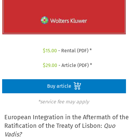
$
15.00
- Rental (PDF) *
$
29.00
- Article (PDF) *
Buy article
*service fee may apply
European Integration in the Aftermath of the
Ratification of the Treaty of Lisbon:
Quo
Vadis?