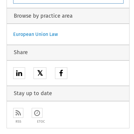
Browse by practice area
European Union Law
Share
𝕏
Stay up to date
RSS
ETOC