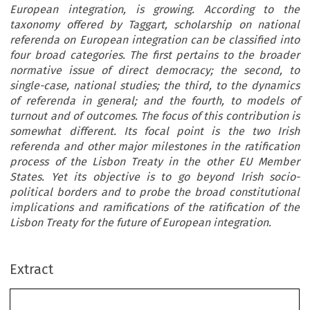
European integration, is growing. According to the
taxonomy offered by Taggart, scholarship on national
referenda on European integration can be classified into
four broad categories. The first pertains to the broader
normative issue of direct democracy; the second, to
single-case, national studies; the third, to the dynamics
of referenda in general; and the fourth, to models of
turnout and of outcomes. The focus of this contribution is
somewhat different. Its focal point is the two Irish
referenda and other major milestones in the ratification
process of the Lisbon Treaty in the other EU Member
States. Yet its objective is to go beyond Irish socio-
political borders and to probe the broad constitutional
implications and ramifications of the ratification of the
Lisbon Treaty for the future of European integration.
Extract
European Integration in the Aftermath