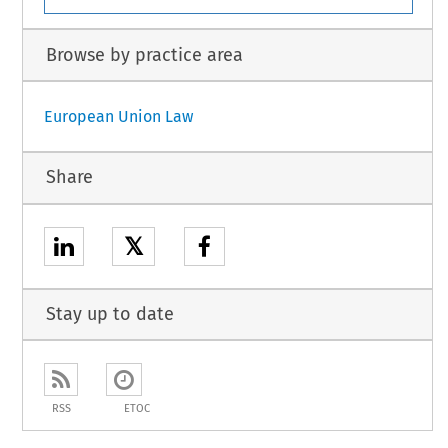
Browse by practice area
European Union Law
Share
𝕏
Stay up to date
RSS
ETOC