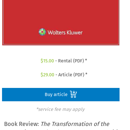
$
15.00
- Rental (PDF) *
$
29.00
- Article (PDF) *
Buy article
*service fee may apply
Book Review:
The Transformation of the