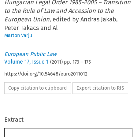
Hungarian Legal Order 1985–2005 – Transition
to the Rule of Law and Accession to the
European Union
, edited by Andras Jakab,
Peter Takacs and Al
Marton Varju
European Public Law
Volume
17
,
Issue 1
(
2011
) pp.
173
–
175
https://doi.org/10.54648/euro2011012
Copy citation to clipboard
Export citation to RIS
Extract
173
BOOK REVIEWS