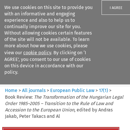
We use cookies on this site to provide you
I AGREE
with an informative and engaging
experience and also to help us to
continually improve our site for you.
Without allowing cookies certain features
of the site will not be available. To learn
Search filters
more about how we use cookies, please
Search content but
view our
cookie policy
. By clicking on ‘I
European Public Law
AGREE’, you consent to our use of cookies
on this device in accordance with our
policy.
Citation search
Home
>
All journals
>
European Public Law
>
17
(
1
)
>
Book Review:
The Transformation of the Hungarian Legal
Order 1985–2005 – Transition to the Rule of Law and
Accession to the European Union
, edited by Andras
Jakab, Peter Takacs and Al