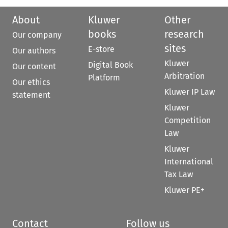
About
Kluwer
Other
books
research
Our company
sites
E-store
Our authors
Kluwer
Digital Book
Our content
Arbitration
Platform
Our ethics
Kluwer IP Law
statement
Kluwer
Competition
Law
Kluwer
International
Tax Law
Kluwer PE+
Contact
Follow us