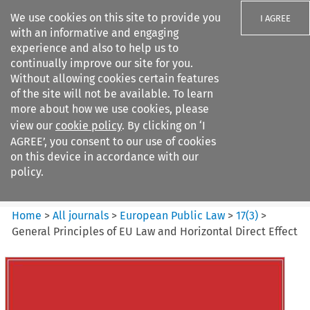
We use cookies on this site to provide you
I AGREE
with an informative and engaging
experience and also to help us to
continually improve our site for you.
Without allowing cookies certain features
of the site will not be available. To learn
Search filters
more about how we use cookies, please
Search content but
view our
cookie policy
. By clicking on ‘I
European Public Law
AGREE’, you consent to our use of cookies
on this device in accordance with our
policy.
Citation search
Home
>
All journals
>
European Public Law
>
17
(
3
)
>
General Principles of EU Law and Horizontal Direct Effect