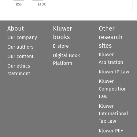
RSS
ETOC
About
Kluwer
Other
books
research
Our company
sites
E-store
Our authors
Kluwer
Digital Book
Our content
Arbitration
Platform
Our ethics
Kluwer IP Law
statement
Kluwer
Competition
Law
Kluwer
International
Tax Law
Kluwer PE+