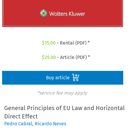
$
15.00
- Rental (PDF) *
$
29.00
- Article (PDF) *
Buy article
*service fee may apply
General Principles of EU Law and Horizontal
Direct Effect
Pedro Cabral
,
Ricardo Neves