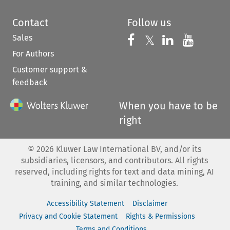
Contact
Follow us
Sales
Follow us on 
Follow us on Fac
𝕏
Follow us 
Follow
For Authors
Customer support &
feedback
When you have to be
right
©
2026
Kluwer Law International BV, and/or its
subsidiaries, licensors, and contributors. All rights
reserved, including rights for text and data mining, AI
training, and similar technologies.
Accessibility Statement
Disclaimer
Privacy and Cookie Statement
Rights & Permissions
Terms and Conditions