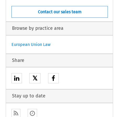
Contact our sales team
Browse by practice area
European Union Law
Share
𝕏
Stay up to date