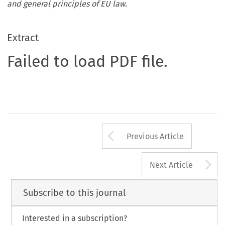
and general principles of EU law.
Extract
Failed to load PDF file.
Arrow button us
Previous Article
A
Next Article
Subscribe to this journal
Interested in a subscription?