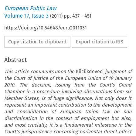
European Public Law
Volume
17
,
Issue 3
(
2011
) pp.
437
–
451
https://doi.org/10.54648/euro2011031
Copy citation to clipboard
Export citation to RIS
Abstract
This article comments upon the
Kücükdeveci
judgment of
the Court of Justice of the European Union of 19 January
2010. The decision, issuing from the Court's Grand
Chamber in a procedure involving observations from six
Member States, is of huge significance. Not only does it
represent an important contribution to the development
and consolidation of European Union law on non
discrimination in the context of employment but also,
and most crucially, it is a fundamental milestone in the
Court's jurisprudence concerning horizontal direct effect