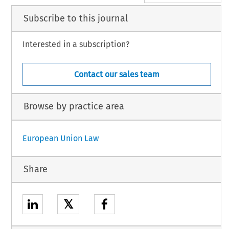
Subscribe to this journal
Interested in a subscription?
Contact our sales team
Browse by practice area
European Union Law
Share
𝕏