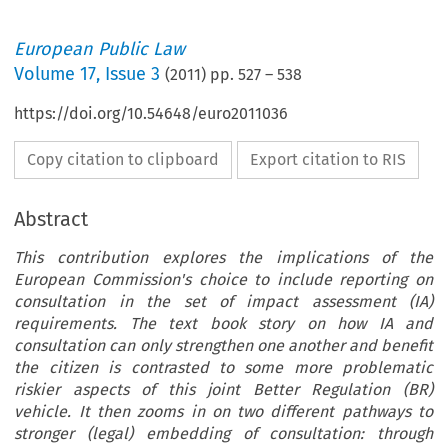
European Public Law
Volume
17
,
Issue 3
(
2011
) pp.
527
–
538
https://doi.org/10.54648/euro2011036
Copy citation to clipboard
Export citation to RIS
Abstract
This contribution explores the implications of the
European Commission's choice to include reporting on
consultation in the set of impact assessment (IA)
requirements. The text book story on how IA and
consultation can only strengthen one another and benefit
the citizen is contrasted to some more problematic
riskier aspects of this joint Better Regulation (BR)
vehicle. It then zooms in on two different pathways to
stronger (legal) embedding of consultation: through