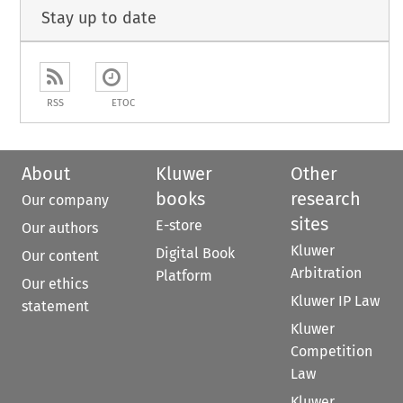
Stay up to date
RSS
ETOC
About
Kluwer
Other
books
research
Our company
sites
E-store
Our authors
Kluwer
Digital Book
Our content
Arbitration
Platform
Our ethics
Kluwer IP Law
statement
Kluwer
Competition
Law
Kluwer