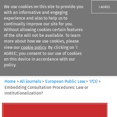
We use cookies on this site to provide you
I AGREE
with an informative and engaging
experience and also to help us to
continually improve our site for you.
Without allowing cookies certain features
of the site will not be available. To learn
Search filters
more about how we use cookies, please
Search content but
view our
cookie policy
. By clicking on ‘I
European Public Law
AGREE’, you consent to our use of cookies
on this device in accordance with our
policy.
Citation search
Home
>
All journals
>
European Public Law
>
17
(
3
)
>
Embedding Consultation Procedures: Law or
Institutionalization?