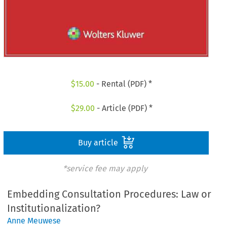
$
15.00
- Rental (PDF) *
$
29.00
- Article (PDF) *
Buy article
*service fee may apply
Embedding Consultation Procedures: Law or
Institutionalization?
Anne Meuwese