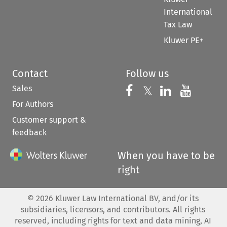
International
Tax Law
Kluwer PE+
Contact
Follow us
Sales
Follow us on 
Follow us on Fac
𝕏
Follow us 
Follow
For Authors
Customer support &
feedback
When you have to be
right
©
2026
Kluwer Law International BV, and/or its
subsidiaries, licensors, and contributors. All rights
reserved, including rights for text and data mining, AI