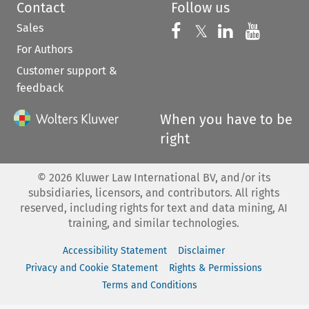
Contact
Follow us
Sales
Follow us on 
Follow us on Fac
𝕏
Follow us 
Follow
For Authors
Customer support &
feedback
When you have to be
right
©
2026
Kluwer Law International BV, and/or its
subsidiaries, licensors, and contributors. All rights
reserved, including rights for text and data mining, AI
training, and similar technologies.
Accessibility Statement
Disclaimer
Privacy and Cookie Statement
Rights & Permissions
Terms and Conditions