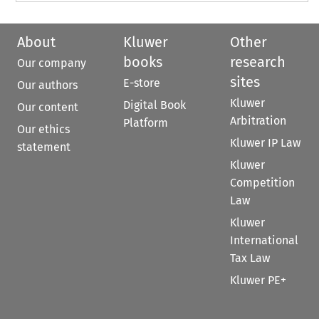
About
Kluwer
Other
books
research
Our company
sites
E-store
Our authors
Kluwer
Digital Book
Our content
Arbitration
Platform
Our ethics
Kluwer IP Law
statement
Kluwer
Competition
Law
Kluwer
International
Tax Law
Kluwer PE+