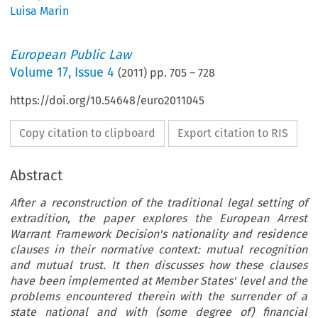
Luisa Marin
European Public Law
Volume
17
,
Issue 4
(
2011
) pp.
705
–
728
https://doi.org/10.54648/euro2011045
Copy citation to clipboard
Export citation to RIS
Abstract
After a reconstruction of the traditional legal setting of
extradition, the paper explores the European Arrest
Warrant Framework Decision's nationality and residence
clauses in their normative context: mutual recognition
and mutual trust. It then discusses how these clauses
have been implemented at Member States' level and the
problems encountered therein with the surrender of a
state national and with (some degree of) financial