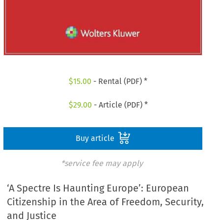
$
15.00
- Rental (PDF) *
$
29.00
- Article (PDF) *
Buy article
*service fee may apply
‘A Spectre Is Haunting Europe’: European
Citizenship in the Area of Freedom, Security,
and Justice