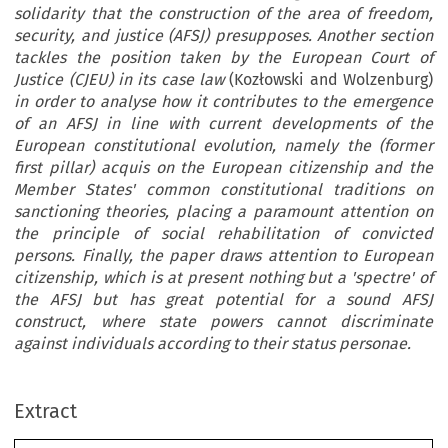
solidarity that the construction of the area of freedom,
security, and justice (AFSJ) presupposes. Another section
tackles the position taken by the European Court of
Justice (CJEU) in its case law
(Kozłowski and Wolzenburg)
in order to analyse how it contributes to the emergence
of an AFSJ in line with current developments of the
European constitutional evolution, namely the (former
first pillar) acquis on the European citizenship and the
Member States' common constitutional traditions on
sanctioning theories, placing a paramount attention on
the principle of social rehabilitation of convicted
persons. Finally, the paper draws attention to European
citizenship, which is at present nothing but a 'spectre' of
the AFSJ but has great potential for a sound AFSJ
construct, where state powers cannot discriminate
against individuals according to their status personae.
Extract