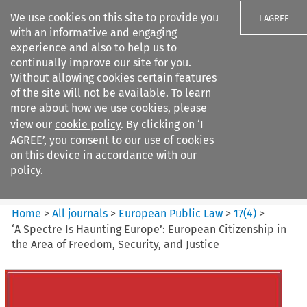
We use cookies on this site to provide you
I AGREE
with an informative and engaging
experience and also to help us to
continually improve our site for you.
Without allowing cookies certain features
of the site will not be available. To learn
Search filters
more about how we use cookies, please
Search content but
view our
cookie policy
. By clicking on ‘I
European Public Law
AGREE’, you consent to our use of cookies
on this device in accordance with our
policy.
Citation search
Home
>
All journals
>
European Public Law
>
17
(
4
)
>
‘A Spectre Is Haunting Europe’: European Citizenship in
the Area of Freedom, Security, and Justice