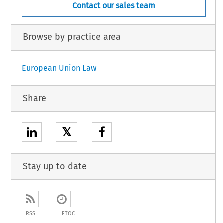
Contact our sales team
Browse by practice area
European Union Law
Share
𝕏
Stay up to date
RSS
ETOC