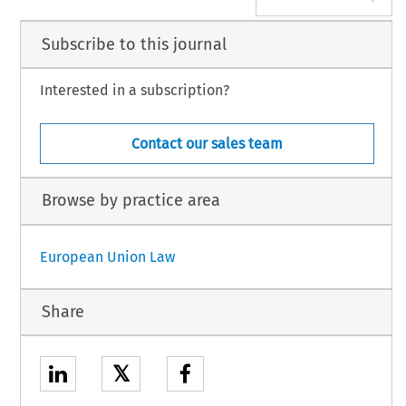
Subscribe to this journal
Interested in a subscription?
Contact our sales team
Browse by practice area
European Union Law
Share
𝕏