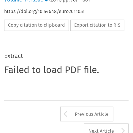
https://doi.org/10.54648/euro2011051
Copy citation to clipboard
Export citation to RIS
Extract
Failed to load PDF file.
Arrow button us
Previous Article
A
Next Article