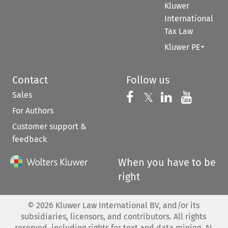
Kluwer
International
Tax Law
Kluwer PE+
Contact
Follow us
Sales
Follow us on 
Follow us on Fac
𝕏
Follow us 
Follow
For Authors
Customer support &
feedback
When you have to be
right
©
2026
Kluwer Law International BV, and/or its
subsidiaries, licensors, and contributors. All rights
reserved, including rights for text and data mining, AI