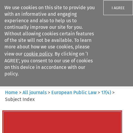
We use cookies on this site to provide you
I AGREE
with an informative and engaging
experience and also to help us to
continually improve our site for you.
Without allowing cookies certain features
of the site will not be available. To learn
Search filters
more about how we use cookies, please
Search content but
view our
cookie policy
. By clicking on ‘I
European Public Law
AGREE’, you consent to our use of cookies
on this device in accordance with our
policy.
Citation search
Home
>
All journals
>
European Public Law
>
17
(
4
)
>
Subject Index