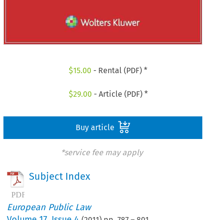
$
15.00
- Rental (PDF) *
$
29.00
- Article (PDF) *
Buy article
*service fee may apply
Subject Index
European Public Law
Volume
17
,
Issue 4
(
2011
) pp.
787
–
801