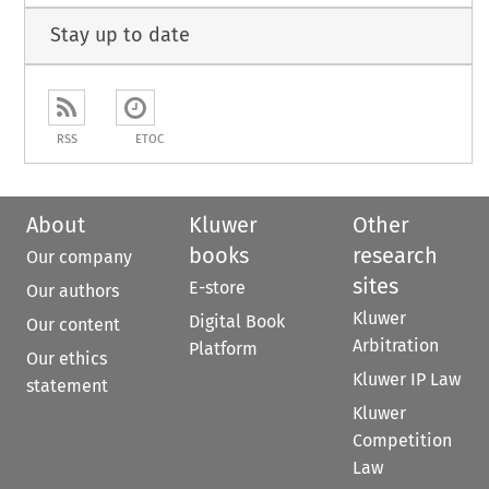
Stay up to date
RSS
ETOC
About
Kluwer
Other
books
research
Our company
sites
E-store
Our authors
Kluwer
Digital Book
Our content
Arbitration
Platform
Our ethics
Kluwer IP Law
statement
Kluwer
Competition
Law