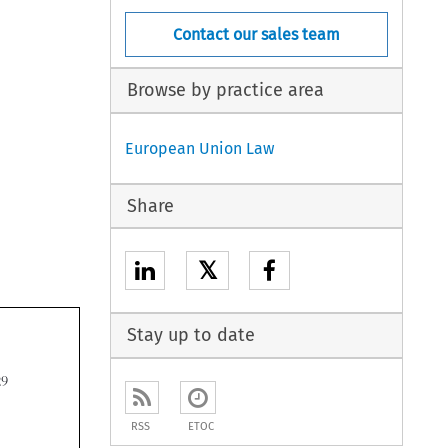
Contact our sales team
Browse by practice area
European Union Law
Share
𝕏
Stay up to date

RSS
ETOC