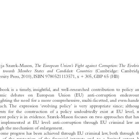
229
BOOK REVIEWS


The European Union’s Fight against Corruption:The Evolving
Patrycja Szarek-Mason,

Policy towards Member States and Candidate Countries
(Cambridge: Cambridge
University Press, 2010), ISBN 9780521113571, x + 305, GBP 65 (HB)
This book is a timely, insightful, and well-researched contribution to policy and
academic  debates  on  European  Union  (EU)  anti-corruption  endeavours,
highlighting the need for a more comprehensive, multi-facetted, and even-handed
approach. The expression ‘evolving policy’ is very appropriate since; although
elements for the construction of a policy undoubtedly exist at EU level, no
coherent policy is in evidence. Szarek-Mason focuses on two approaches that have
been implemented at EU level: anti-corruption through EU criminal law and
through the mechanism of enlargement.
Some progress has been achieved through EU criminal law, both through the

prism of the protection of the financial interests and, to a limited extent, by
focussing on the transnational aspects of corruption.The author points out that the
EU has not addressed corruption as a general threat to democracy and to the rule
