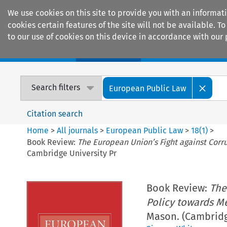
We use cookies on this site to provide you with an informat
cookies certain features of the site will not be available.
to our use of cookies on this device in accordance with our 
Home
Journals
Encyclopaedias
Search filters
European Public Law
Citation search
Home
>
All journals
>
European Public Law
>
18
(
1
)
>
Book Review:
The European Union’s Fight against Corr
Cambridge University Pr
Book Review:
The
Policy towards M
Mason. (Cambridg