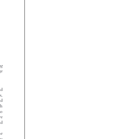










