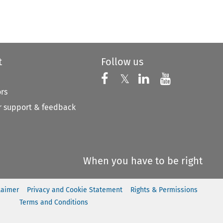
to open the Previous Article
t
Follow us
Follow us on X
Follow us on Faceboo
𝕏
Follow us on 
Follow us
ors
 support & feedback
When you have to be right
laimer
Privacy and Cookie Statement
Rights & Permissions
Terms and Conditions