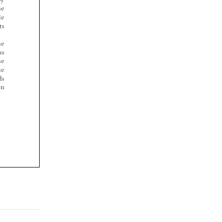








