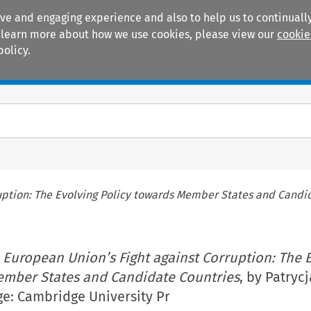
ive and engaging experience and also to help us to continually
 To learn more about how we use cookies, please view our
cookie
policy.
Manuals
Practice areas
uption: The Evolving Policy towards Member States and Candi
 European Union’s Fight against Corruption: The 
ember States and Candidate Countries
, by Patryc
e: Cambridge University Pr