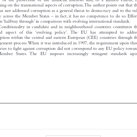
of law across the Member States – in fact, it has no competence to do so. Efforts
remain ‘halfway through’ in comparison with evolving international standards.
Conditionality in candidate and in neighbourhood countries constitutes the
second aspect of this ‘evolving policy’. The EU has attempted to address
corruption within the central and eastern European (CEE) countries through the

enlargement process.When it was introduced in 1997, the requirement upon these
countries to fight against corruption did not correspond to any EU policy towards
its Member States. The EU imposes increasingly stringent standards upon