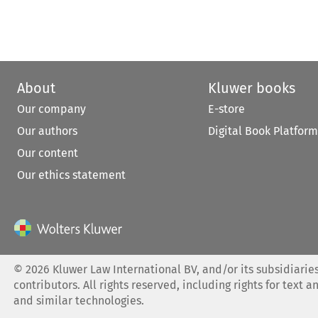
About
Kluwer books
Our company
E-store
Our authors
Digital Book Platform
Our content
Our ethics statement
©
2026
Kluwer Law International BV, and/or its subsidiaries
contributors. All rights reserved, including rights for text a
and similar technologies.