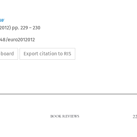
aw
2012
) pp.
229
–
230
648/euro2012012
ipboard
Export citation to RIS
