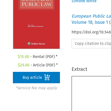
Simone White
European Public L
Volume
18
,
Issue 1
(
https://doi.org/10.54
Copy citation to cl
$
15.00
- Rental (PDF) *
$
29.00
- Article (PDF) *
Extract
Buy article
*service fee may apply