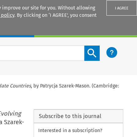
 improve our site for you. Without allowing
I AGREE
 policy
. By clicking on ‘I AGREE’, you consent
Login
Search content button
date Countries
, by Patrycja Szarek-Mason. (Cambridge:
Evolving
Subscribe to this journal
ja Szarek-
Interested in a subscription?