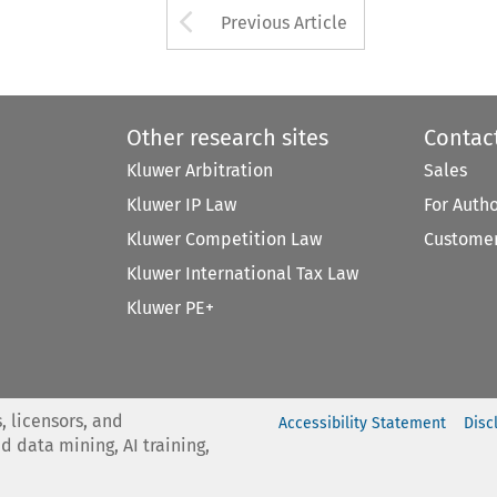
Arrow button used 
Previous Article
Other research sites
Contac
Kluwer Arbitration
Sales
Kluwer IP Law
For Auth
Kluwer Competition Law
Customer
Kluwer International Tax Law
Kluwer PE+
, licensors, and
Accessibility Statement
Disc
nd data mining, AI training,