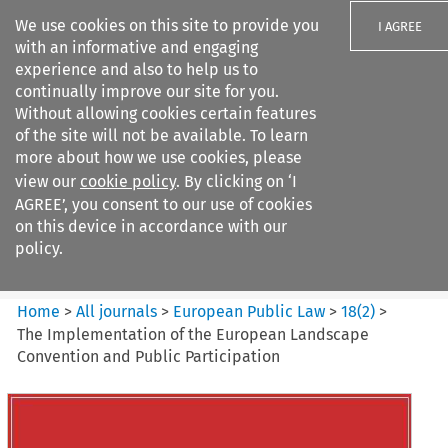
We use cookies on this site to provide you
I AGREE
with an informative and engaging
experience and also to help us to
continually improve our site for you.
Without allowing cookies certain features
of the site will not be available. To learn
Search filters
more about how we use cookies, please
Search content but
view our
cookie policy
. By clicking on ‘I
European Public Law
AGREE’, you consent to our use of cookies
on this device in accordance with our
policy.
Citation search
Home
>
All journals
>
European Public Law
>
18
(
2
)
>
The Implementation of the European Landscape
Convention and Public Participation