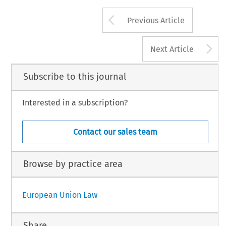
Arrow button us
Previous Article
A
Next Article
Subscribe to this journal
Interested in a subscription?
Contact our sales team
Browse by practice area
European Union Law
Share