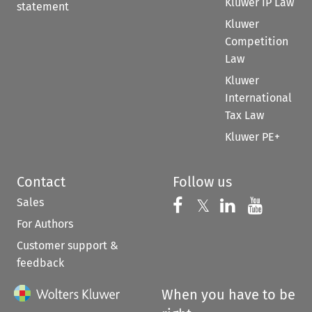
Kluwer IP Law
statement
Kluwer
Competition
Law
Kluwer
International
Tax Law
Kluwer PE+
Contact
Follow us
Sales
Follow us on 
Follow us on Fac
𝕏
Follow us 
Follow
For Authors
Customer support &
feedback
When you have to be