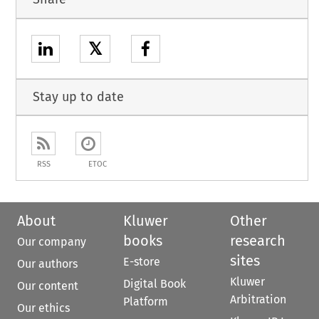
𝕏
Stay up to date
RSS
ETOC
About
Kluwer
Other
books
research
Our company
sites
E-store
Our authors
Kluwer
Digital Book
Our content
Arbitration
Platform
Our ethics