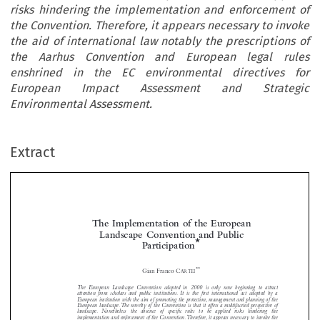
risks hindering the implementation and enforcement of
the Convention. Therefore, it appears necessary to invoke
the aid of international law notably the prescriptions of
the Aarhus Convention and European legal rules
enshrined in the EC environmental directives for
European Impact Assessment and Strategic
Environmental Assessment.
Extract
The Implementation of the European
Landscape Convention and Public
*
Participation




**
Gian Franco C
ARTEI

The  European  Landscape  Convention  adopted  in  2000  is  only  now  beginning  to  attract


attention  from  scholars  and  public  institutions. It  is  the  first  international  act  adopted  by  a
European institution with the aim of promoting the protection, management and planning of the

European landscape.The novelty of the Convention is that it offers a multifaceted perspective of

landscape.  Nonetheless  the  absence  of  specific  rules  to  be  applied  risks  hindering  the


implementation and enforcement of the Convention.Therefore, it appears necessary to invoke the

aid of international law notably the prescriptions of the Aarhus Convention and European legal
