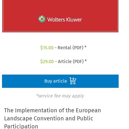
$
15.00
- Rental (PDF) *
$
29.00
- Article (PDF) *
Buy article
*service fee may apply
The Implementation of the European
Landscape Convention and Public
Participation