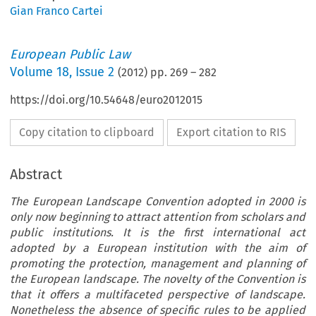
Gian Franco Cartei
European Public Law
Volume
18
,
Issue 2
(
2012
) pp.
269
–
282
https://doi.org/10.54648/euro2012015
Copy citation to clipboard
Export citation to RIS
Abstract
The European Landscape Convention adopted in 2000 is
only now beginning to attract attention from scholars and
public institutions. It is the first international act
adopted by a European institution with the aim of
promoting the protection, management and planning of
the European landscape. The novelty of the Convention is
that it offers a multifaceted perspective of landscape.
Nonetheless the absence of specific rules to be applied