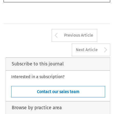
European  Public  Law
Ensuring Energy Supply, Environmental Protection and Sustainable Development’.
18, no. 4 (2012): 665–680.
© 2012 Kluwer Law International BV, The Netherlands
Arrow button us
Previous Article
A
Next Article
Subscribe to this journal
Interested in a subscription?
Contact our sales team
Browse by practice area