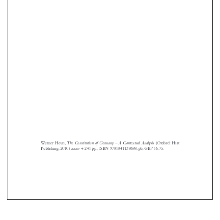







The Constitution of Germany – A Contextual Analysis
Werner Heun,
(Oxford: Hart
+
xxxiv
Publishing, 2010)
241 pp., ISBN 9781841138688, pb, GBP 16.75.