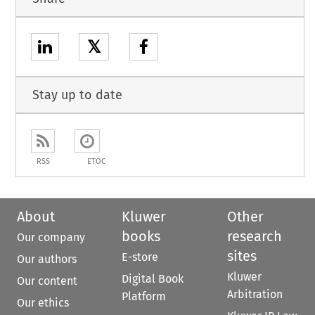
𝕏
Stay up to date
RSS
ETOC
About
Kluwer
Other
books
research
Our company
sites
E-store
Our authors
Kluwer
Digital Book
Our content
Arbitration
Platform
Our ethics