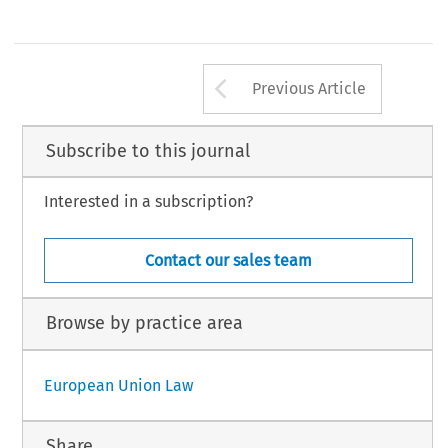
Arrow button us
Previous Article
Subscribe to this journal
Interested in a subscription?
Contact our sales team
Browse by practice area
European Union Law
Share