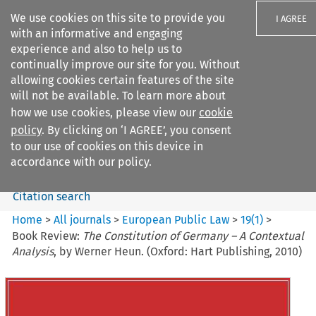
We use cookies on this site to provide you
I AGREE
with an informative and engaging
experience and also to help us to
continually improve our site for you. Without
allowing cookies certain features of the site
will not be available. To learn more about
Search filters
how we use cookies, please view our
cookie
Search content but
policy
. By clicking on ‘I AGREE’, you consent
European Public Law
to our use of cookies on this device in
accordance with our policy.
Citation search
Home
>
All journals
>
European Public Law
>
19
(
1
)
>
Book Review:
The Constitution of Germany – A Contextual
Analysis
, by Werner Heun. (Oxford: Hart Publishing, 2010)