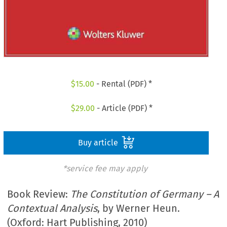
$
15.00
- Rental (PDF) *
$
29.00
- Article (PDF) *
Buy article
*service fee may apply
Book Review:
The Constitution of Germany – A
Contextual Analysis
, by Werner Heun.
(Oxford: Hart Publishing, 2010)