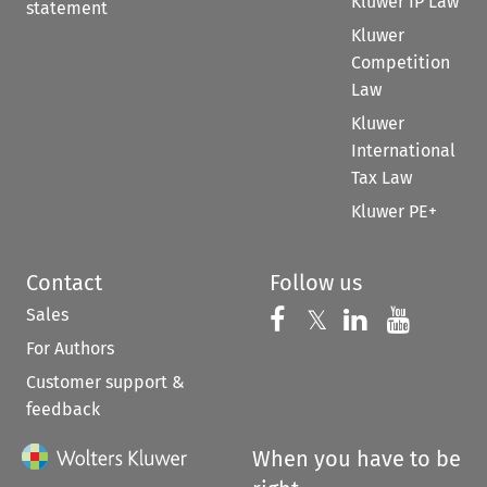
Kluwer IP Law
statement
Kluwer
Competition
Law
Kluwer
International
Tax Law
Kluwer PE+
Contact
Follow us
Sales
Follow us on 
Follow us on Fac
𝕏
Follow us 
Follow
For Authors
Customer support &
feedback
When you have to be