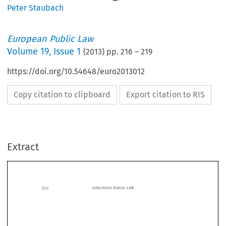
Peter Staubach
European Public Law
Volume
19
,
Issue 1
(
2013
) pp.
216
–
219
https://doi.org/10.54648/euro2013012
Copy citation to clipboard
Export citation to RIS
Extract
216
EUROPEAN PUBLIC LAW

