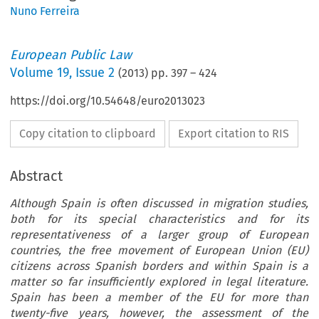
Nuno Ferreira
European Public Law
Volume
19
,
Issue 2
(
2013
) pp.
397
–
424
https://doi.org/10.54648/euro2013023
Copy citation to clipboard
Export citation to RIS
Abstract
Although Spain is often discussed in migration studies,
both for its special characteristics and for its
representativeness of a larger group of European
countries, the free movement of European Union (EU)
citizens across Spanish borders and within Spain is a
matter so far insufficiently explored in legal literature.
Spain has been a member of the EU for more than
twenty-five years, however, the assessment of the