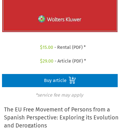
$
15.00
- Rental (PDF) *
$
29.00
- Article (PDF) *
Buy article
*service fee may apply
The EU Free Movement of Persons from a
Spanish Perspective: Exploring its Evolution
and Derogations