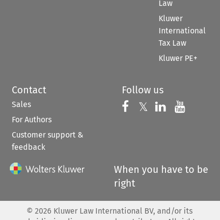
Law
Kluwer
International
Tax Law
Kluwer PE+
Contact
Follow us
Sales
Follow us on 
Follow us on Fac
𝕏
Follow us 
Follow
For Authors
Customer support &
feedback
When you have to be
right
©
2026
Kluwer Law International BV, and/or its