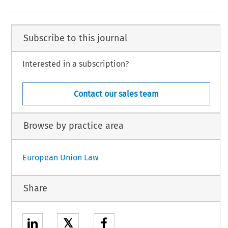
Subscribe to this journal
Interested in a subscription?
Contact our sales team
Browse by practice area
European Union Law
Share
𝕏