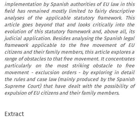
implementation by Spanish authorities of EU law in this
field has remained mostly limited to fairly descriptive
analyses of the applicable statutory framework. This
article goes beyond that and looks critically into the
evolution of this statutory framework and, above all, its
judicial application. Besides analysing the Spanish legal
framework applicable to the free movement of EU
citizens and their family members, this article explores a
range of obstacles to that free movement. It concentrates
particularly on the most striking obstacle to free
movement - exclucsion orders - by exploring in detail
the rules and case law (mainly produced by the Spanish
Supreme Court) that have dealt with the possibility of
expulsion of EU citizens and their family members.
Extract