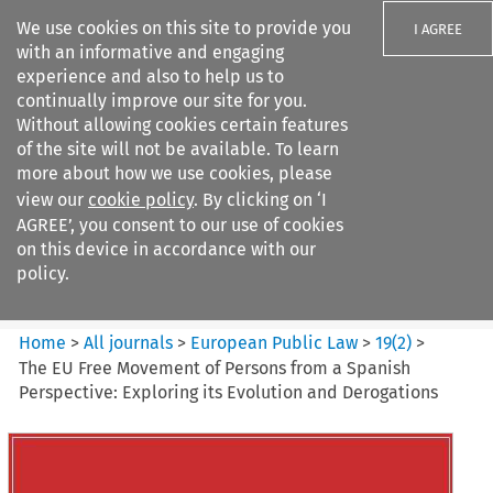
We use cookies on this site to provide you
I AGREE
with an informative and engaging
experience and also to help us to
continually improve our site for you.
Without allowing cookies certain features
of the site will not be available. To learn
Search filters
more about how we use cookies, please
Search content but
view our
cookie policy
. By clicking on ‘I
European Public Law
AGREE’, you consent to our use of cookies
on this device in accordance with our
policy.
Citation search
Home
>
All journals
>
European Public Law
>
19
(
2
)
>
The EU Free Movement of Persons from a Spanish
Perspective: Exploring its Evolution and Derogations