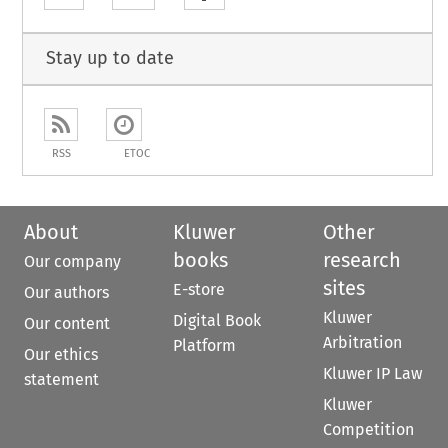
Stay up to date
RSS
ETOC
About
Kluwer
Other
books
research
Our company
sites
E-store
Our authors
Kluwer
Digital Book
Our content
Arbitration
Platform
Our ethics
Kluwer IP Law
statement
Kluwer
Competition