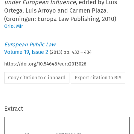
under European Influence
, edited by Luis
Ortega, Luis Arroyo and Carmen Plaza.
(Groningen: Europa Law Publishing, 2010)
Oriol Mir
European Public Law
Volume
19
,
Issue 2
(
2013
) pp.
432
–
434
https://doi.org/10.54648/euro2013026
Copy citation to clipboard
Export citation to RIS
Extract
432
EUROPEAN PUBLIC LAW

