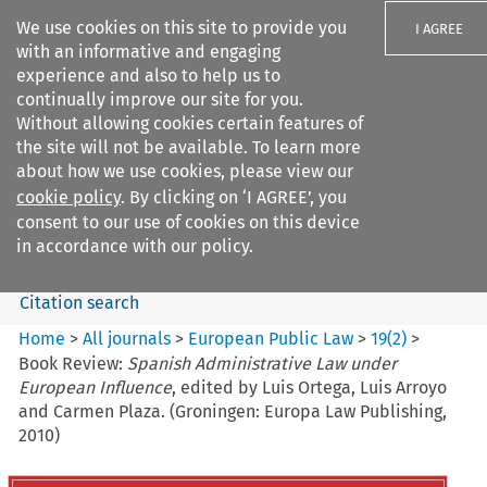
We use cookies on this site to provide you
I AGREE
with an informative and engaging
experience and also to help us to
continually improve our site for you.
Without allowing cookies certain features of
the site will not be available. To learn more
Search filters
about how we use cookies, please view our
Search content but
cookie policy
. By clicking on ‘I AGREE’, you
European Public Law
consent to our use of cookies on this device
in accordance with our policy.
Citation search
Home
>
All journals
>
European Public Law
>
19
(
2
)
>
Book Review:
Spanish Administrative Law under
European Influence
, edited by Luis Ortega, Luis Arroyo
and Carmen Plaza. (Groningen: Europa Law Publishing,
2010)