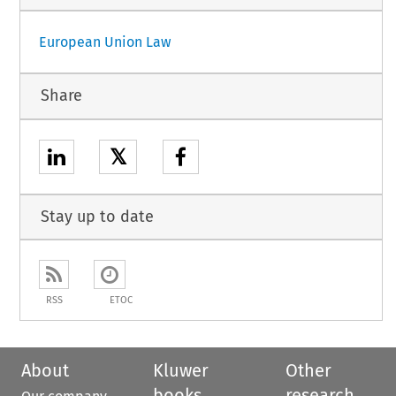
European Union Law
Share
𝕏
Stay up to date
RSS
ETOC
About
Kluwer
Other
books
research