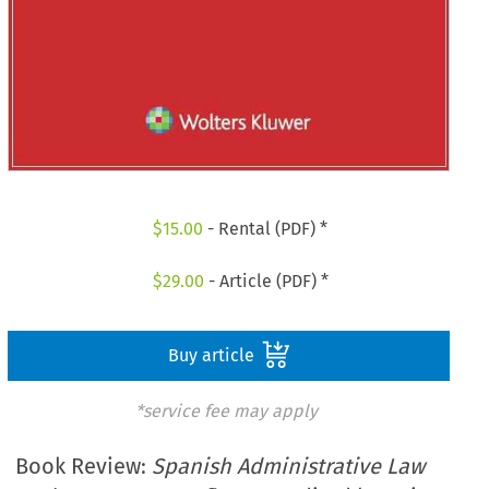
$
15.00
- Rental (PDF) *
$
29.00
- Article (PDF) *
Buy article
*service fee may apply
Book Review:
Spanish Administrative Law