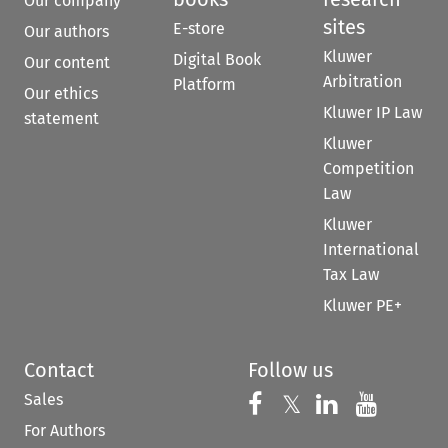
Our company
sites
E-store
Our authors
Kluwer
Digital Book
Our content
Arbitration
Platform
Our ethics
Kluwer IP Law
statement
Kluwer
Competition
Law
Kluwer
International
Tax Law
Kluwer PE+
Contact
Follow us
Sales
Follow us on 
Follow us on Fac
𝕏
Follow us 
Follow
For Authors