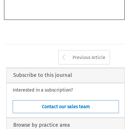
field of administrative law – a field traditionally connected with the sovereignty of
the different nation States and their particularities. Even in those countries
historically less open to foreign influences, such as Germany, where for many years
Arrow button us
Previous Article
Subscribe to this journal
Interested in a subscription?
Contact our sales team
Browse by practice area