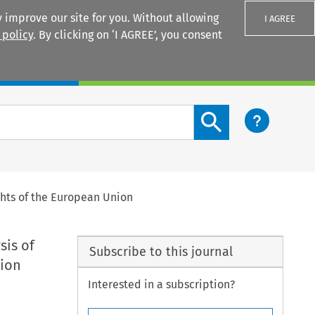
 improve our site for you. Without allowing
I AGREE
 policy
. By clicking on ‘I AGREE’, you consent
Login
Search content button
ights of the European Union
sis of
Subscribe to this journal
nion
Interested in a subscription?