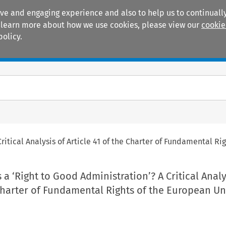
ive and engaging experience and also to help us to continually
 To learn more about how we use cookies, please view our
cookie
policy.
Manuals
Practice areas
ritical Analysis of Article 41 of the Charter of Fundamental R
 a ‘Right to Good Administration’? A Critical Analy
 Charter of Fundamental Rights of the European U