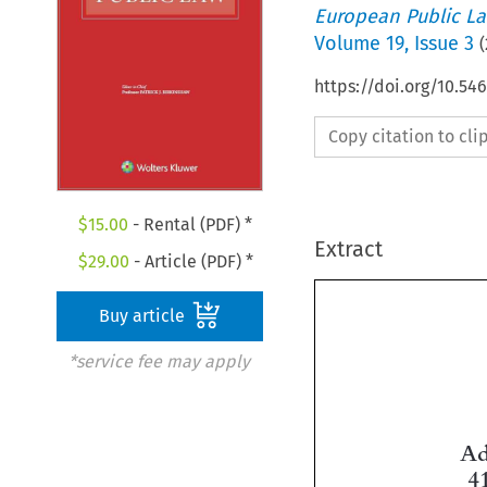
European Public L
Volume
19
,
Issue 3
(
https://doi.org/10.5
Copy citation to cl
$
15.00
- Rental (PDF) *
Extract
$
29.00
- Article (PDF) *
Buy article
*service fee may apply