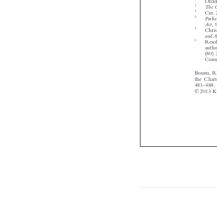






