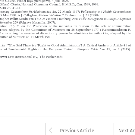

5
New Public Management in Europe.Adaptation
Christopher Pollitt, SandraVan Thiel &Vincent Homburg,


and Alternatives
229 (Palgrave Macmillan 2007).
6
Resolution (77) 31 on the Protection of the individual in relation to the acts of administrative

authorities, adopted by the Committee of Ministers on 28 September 1977 ; Recommendation R



(80) 2 concerning the exercise of discretionary powers by administrative authorities, adopted by the



Committee of Ministers on 11 March 1980.


Bousta, Rhita. ‘Who Said There is a ‘Right to Good Administration’? A Critical Analysis of Article 41 of


European Public Law
the Charter of Fundamental Rights of the European Union’.
19, no. 3 (2013):

481–488.

© 2013 Kluwer Law International BV, The Netherlands







Arrow button used 
Previous Article
Next Ar