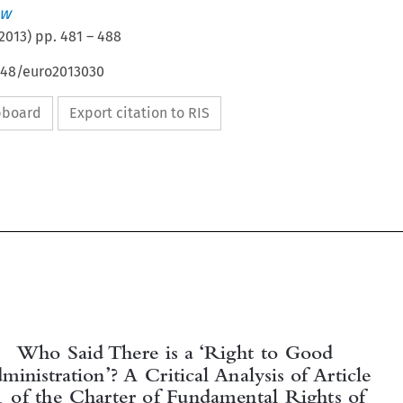
aw
2013
) pp.
481
–
488
4648/euro2013030
ipboard
Export citation to RIS


