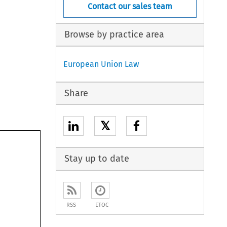
Contact our sales team
Browse by practice area
European Union Law
Share
𝕏
Stay up to date
RSS
ETOC