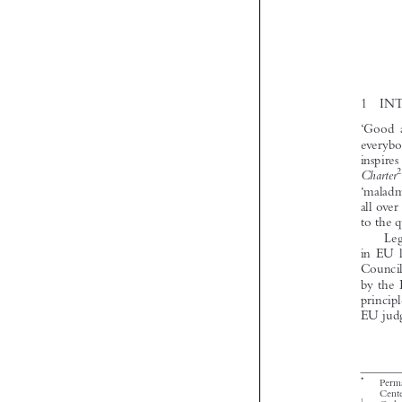



