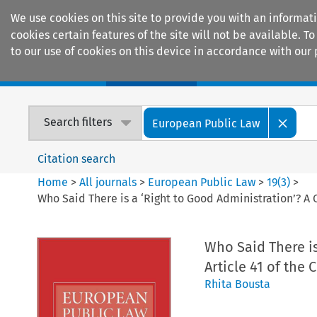
We use cookies on this site to provide you with an informat
cookies certain features of the site will not be available.
to our use of cookies on this device in accordance with our 
Home
Journals
Encyclopaedias
Search filters
European Public Law
Citation search
Home
>
All journals
>
European Public Law
>
19
(
3
)
>
Who Said There is a ‘Right to Good Administration’? A C
Who Said There is
Article 41 of the
Rhita Bousta