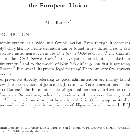

Who Said There is a ‘Right to Good
Administration’? A Critical Analysis of Article
41 of the Charter of Fundamental Rights of



the European Union

*
Rhita B
OUSTA


1  INTRODUCTION





‘Good administration’ is a wide and flexible notion. Even though it concerns




everybody’s daily life, no precise definition can be found in law dictionaries. It also
1
Civil Service Order in Council,
Citizen’s
inspires soft law instruments such as the
the





2
3
Charter
Civil Service Code.
or  the
In  everyone’s  mind, it  is  linked  to



4
New Public Management
‘maladministration’
and to the model of
that is spreading
5
all over Europe.
But what is its precise legal meaning? There are very few answers

to the question.

Legal provisions directly referring to ‘good administration’ are mainly found

in EU law (European Court of Justice (ECJ) case law, Recommendations of the
6

Council of Europe,
the European Code of good administrative behaviour draft


by the European Ombudsman), where the notion is often expressed as a general

principle. But the provisions show just how adaptable it is. Quite symptomatically,

EU judges tend to mix it up with the principle of diligence (or solicitude). In ECJ

*
Permanent Lecturer at Université Lille 2 Droit et Santé, ‘Droits et Perspectives du Droit’ Research
Center – EA n°4487, www.rhitabousta.net.
1
Order in Council (under royal prerogative), 4 June 1870.
2
The Citizen’s Charter
, National Consumer Council, H.M.S.O., Cm. 1599, 1991.

3
Cm. 2748, col.43-44.
4
Parliamentary Commissioner for Administration Act,
Parliamentay and Health Commissioners
22 March 1967;

Act,
Maladministration
15 May 1987;A.J. Callaghan,
, 7 Ombudsman J. 31 (1988).