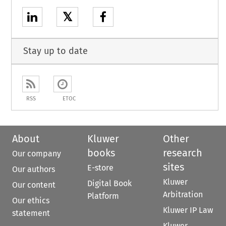
𝕏
Stay up to date
RSS
ETOC
About
Kluwer
Other
books
research
Our company
sites
E-store
Our authors
Kluwer
Digital Book
Our content
Arbitration
Platform
Our ethics
Kluwer IP Law
statement
Kluwer