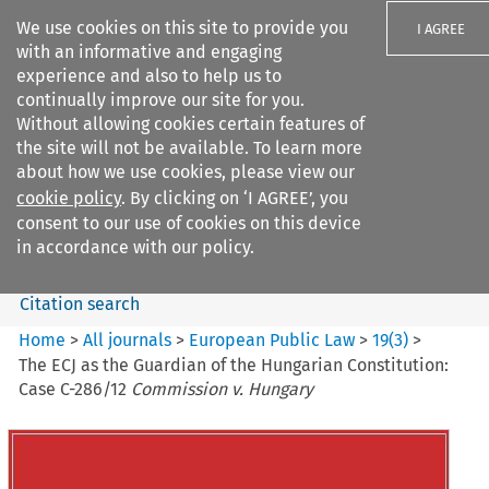
We use cookies on this site to provide you
I AGREE
with an informative and engaging
experience and also to help us to
continually improve our site for you.
Without allowing cookies certain features of
the site will not be available. To learn more
Search filters
about how we use cookies, please view our
Search content but
cookie policy
. By clicking on ‘I AGREE’, you
European Public Law
consent to our use of cookies on this device
in accordance with our policy.
Citation search
Home
>
All journals
>
European Public Law
>
19
(
3
)
>
The ECJ as the Guardian of the Hungarian Constitution:
Case C-286/12
Commission v. Hungary