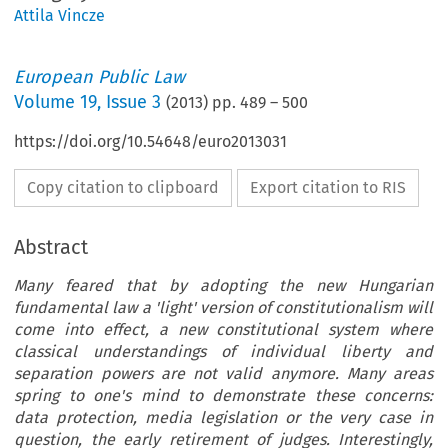
Attila Vincze
European Public Law
Volume
19
,
Issue 3
(
2013
) pp.
489
–
500
https://doi.org/10.54648/euro2013031
Copy citation to clipboard
Export citation to RIS
Abstract
Many feared that by adopting the new Hungarian
fundamental law a 'light' version of constitutionalism will
come into effect, a new constitutional system where
classical understandings of individual liberty and
separation powers are not valid anymore. Many areas
spring to one's mind to demonstrate these concerns:
data protection, media legislation or the very case in
question, the early retirement of judges. Interestingly,