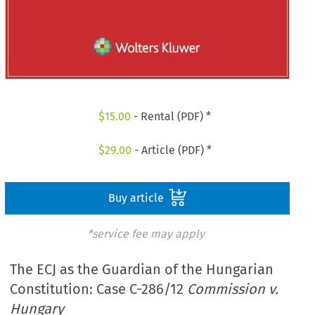
$
15.00
- Rental (PDF) *
$
29.00
- Article (PDF) *
Buy article
*service fee may apply
The ECJ as the Guardian of the Hungarian
Constitution: Case C-286/12
Commission v.
Hungary