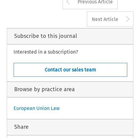
Arrow button us
Previous Article
A
Next Article
Subscribe to this journal
Interested in a subscription?
Contact our sales team
Browse by practice area
European Union Law
Share