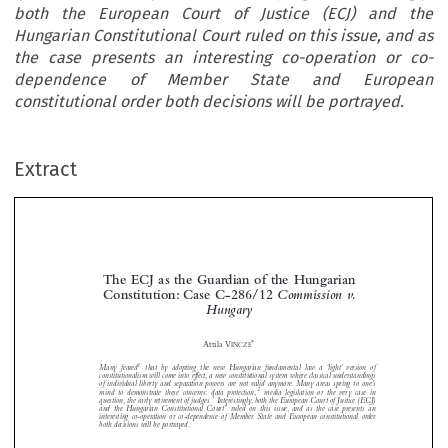
both the European Court of Justice (ECJ) and the
Hungarian Constitutional Court ruled on this issue, and as
the case presents an interesting co-operation or co-
dependence of Member State and European
constitutional order both decisions will be portrayed.
Extract
The ECJ as the Guardian of the Hungarian
Constitution: Case C-286/12
Commission v.
Hungary




*
Attila V
INCZE
1
Many feared
that by adopting the new Hungarian fundamental law a ‘light’ version of



constitutionalism will come into effect, a new constitutional system where classical understandings
of individual liberty and separation powers are not valid anymore. Many areas spring to one’s



2
mind to demonstrate these concerns: data protection,
media legislation or the very case in

3
question, the early retirement of judges.
Interestingly, both the European Court of Justice (ECJ)

4

and the Hungarian Constitutional Court
ruled on this issue, and as the case presents an





interesting co-operation or co-dependence of Member State and European constitutional order



both decisions will be portrayed.

