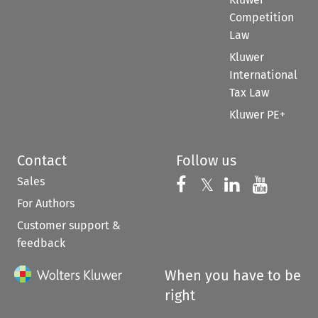
Competition
Law
Kluwer
International
Tax Law
Kluwer PE+
Contact
Follow us
Sales
Follow us on 
Follow us on Fac
𝕏
Follow us 
Follow
For Authors
Customer support &
feedback
When you have to be
right