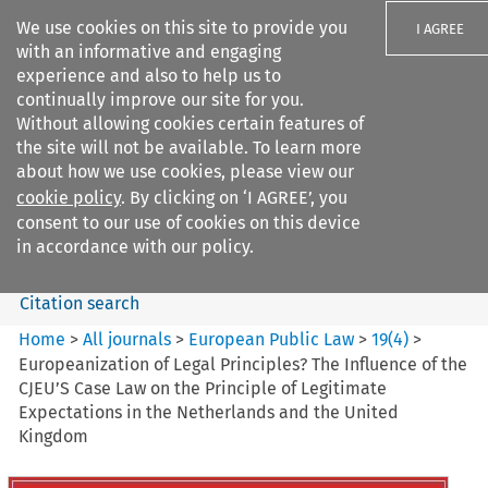
We use cookies on this site to provide you
I AGREE
with an informative and engaging
experience and also to help us to
continually improve our site for you.
Without allowing cookies certain features of
the site will not be available. To learn more
Search filters
about how we use cookies, please view our
Search content but
cookie policy
. By clicking on ‘I AGREE’, you
European Public Law
consent to our use of cookies on this device
in accordance with our policy.
Citation search
Home
>
All journals
>
European Public Law
>
19
(
4
)
>
Europeanization of Legal Principles? The Influence of the
CJEU’S Case Law on the Principle of Legitimate
Expectations in the Netherlands and the United
Kingdom