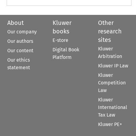
About
Kluwer
Other
books
research
Our company
sites
E-store
Our authors
Kluwer
Digital Book
Our content
Arbitration
Platform
Our ethics
Kluwer IP Law
statement
Kluwer
Competition
Law
Kluwer
International
Tax Law
Kluwer PE+