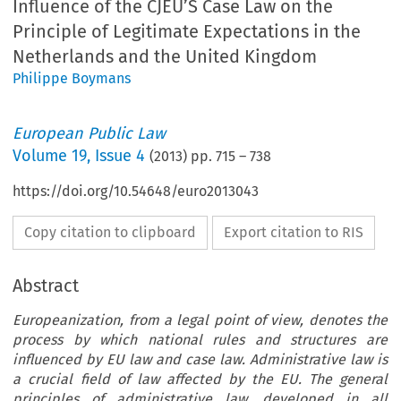
Influence of the CJEU’S Case Law on the
Principle of Legitimate Expectations in the
Netherlands and the United Kingdom
Philippe Boymans
European Public Law
Volume
19
,
Issue 4
(
2013
) pp.
715
–
738
https://doi.org/10.54648/euro2013043
Copy citation to clipboard
Export citation to RIS
Abstract
Europeanization, from a legal point of view, denotes the
process by which national rules and structures are
influenced by EU law and case law. Administrative law is
a crucial field of law affected by the EU. The general
principles of administrative law, developed in all