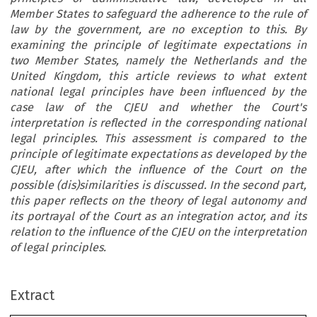
Member States to safeguard the adherence to the rule of
law by the government, are no exception to this. By
examining the principle of legitimate expectations in
two Member States, namely the Netherlands and the
United Kingdom, this article reviews to what extent
national legal principles have been influenced by the
case law of the CJEU and whether the Court's
interpretation is reflected in the corresponding national
legal principles. This assessment is compared to the
principle of legitimate expectations as developed by the
CJEU, after which the influence of the Court on the
possible (dis)similarities is discussed. In the second part,
this paper reflects on the theory of legal autonomy and
its portrayal of the Court as an integration actor, and its
relation to the influence of the CJEU on the interpretation
of legal principles.
Extract