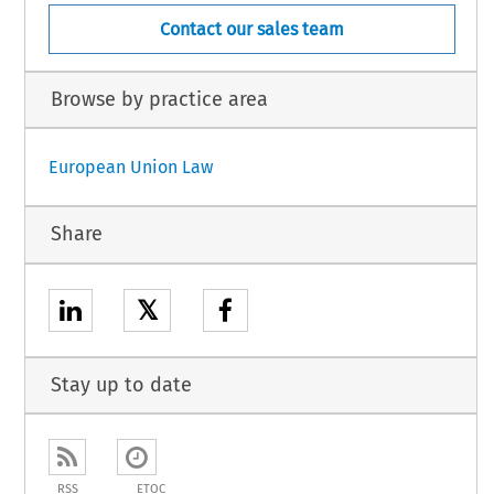
Contact our sales team
Browse by practice area
European Union Law
Share
𝕏
Stay up to date
RSS
ETOC