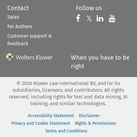
Contact
Follow us
Sales
Follow us on 
Follow us on Fac
𝕏
Follow us 
Follow
For Authors
Customer support &
feedback
When you have to be
right
©
2026
Kluwer Law International BV, and/or its
subsidiaries, licensors, and contributors. All rights
reserved, including rights for text and data mining, AI
training, and similar technologies.
Accessibility Statement
Disclaimer
Privacy and Cookie Statement
Rights & Permissions
Terms and Conditions