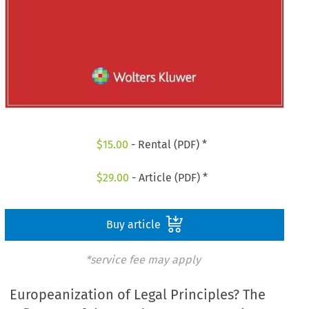
$
15.00
- Rental (PDF) *
$
29.00
- Article (PDF) *
Buy article
*service fee may apply
Europeanization of Legal Principles? The