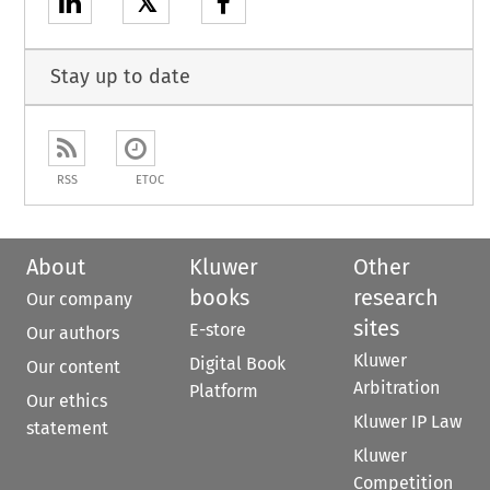
𝕏
Stay up to date
RSS
ETOC
About
Kluwer
Other
books
research
Our company
sites
E-store
Our authors
Kluwer
Digital Book
Our content
Arbitration
Platform
Our ethics
Kluwer IP Law
statement
Kluwer
Competition