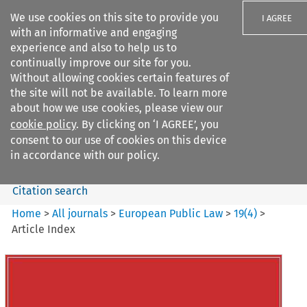
We use cookies on this site to provide you
I AGREE
with an informative and engaging
experience and also to help us to
continually improve our site for you.
Without allowing cookies certain features of
the site will not be available. To learn more
Search filters
about how we use cookies, please view our
Search content but
cookie policy
. By clicking on ‘I AGREE’, you
European Public Law
consent to our use of cookies on this device
in accordance with our policy.
Citation search
Home
>
All journals
>
European Public Law
>
19
(
4
)
>
Article Index