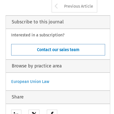
Arrow button us
Previous Article
Subscribe to this journal
Interested in a subscription?
Contact our sales team
Browse by practice area
European Union Law
Share