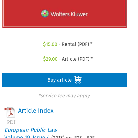
$
15.00
- Rental (PDF) *
$
29.00
- Article (PDF) *
Buy article
*service fee may apply
Article Index
European Public Law
Volume
19
,
Issue 4
(
2013
) pp.
823
–
828