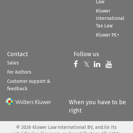
Law
Kluwer
International
Tax Law
Kluwer PE+
Contact
Follow us
Sales
Follow us on 
Follow us on Fac
𝕏
Follow us 
Follow
For Authors
Customer support &
feedback
When you have to be
right
©
2026
Kluwer Law International BV, and/or its