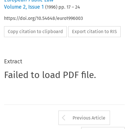
Volume
2
,
Issue 1
(
1996
) pp.
17
–
24
https://doi.org/10.54648/euro1996003
Copy citation to clipboard
Export citation to RIS
Extract
Failed to load PDF file.
Arrow button us
Previous Article