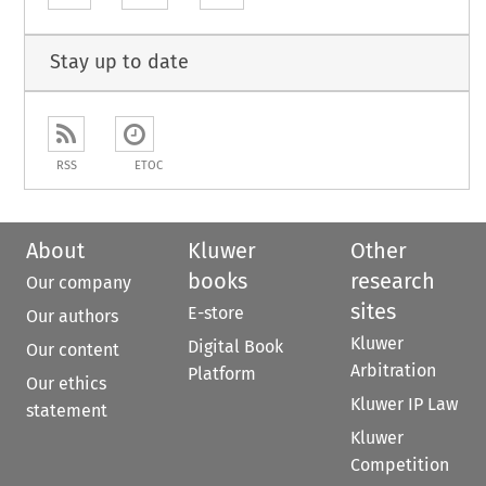
Stay up to date
RSS
ETOC
About
Kluwer
Other
books
research
Our company
sites
E-store
Our authors
Kluwer
Digital Book
Our content
Arbitration
Platform
Our ethics
Kluwer IP Law
statement
Kluwer
Competition