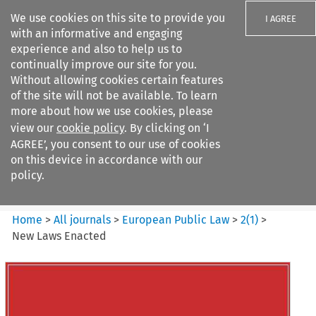
We use cookies on this site to provide you
I AGREE
with an informative and engaging
experience and also to help us to
continually improve our site for you.
Without allowing cookies certain features
of the site will not be available. To learn
Search filters
more about how we use cookies, please
Search content but
view our
cookie policy
. By clicking on ‘I
European Public Law
AGREE’, you consent to our use of cookies
on this device in accordance with our
policy.
Citation search
Home
>
All journals
>
European Public Law
>
2
(
1
)
>
New Laws Enacted