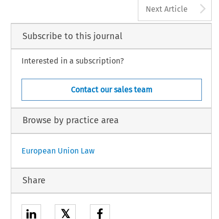
A
Next Article
Subscribe to this journal
Interested in a subscription?
Contact our sales team
Browse by practice area
European Union Law
Share
𝕏