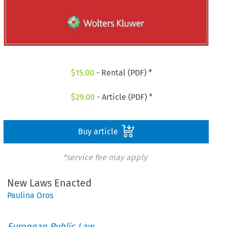
$
15.00
- Rental (PDF) *
$
29.00
- Article (PDF) *
Buy article
*service fee may apply
New Laws Enacted
Paulina Oros
European Public Law