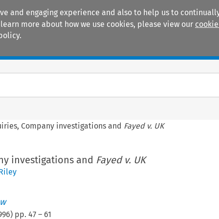
ive and engaging experience and also to help us to continually
 To learn more about how we use cookies, please view our
cookie
policy.
Manuals
Practice areas
uiries, Company investigations and
Fayed v. UK
ny investigations and
Fayed v. UK
Riley
aw
996
) pp.
47
–
61