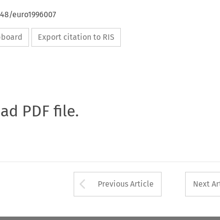
648/euro1996007
ipboard
Export citation to RIS
oad PDF file.
Arrow button used 
Previous Article
Next Ar