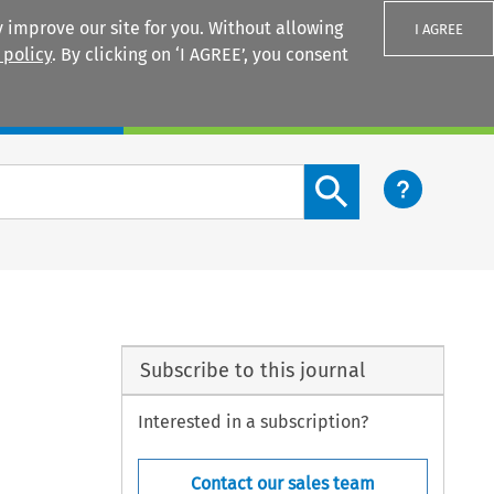
 improve our site for you. Without allowing
I AGREE
 policy
. By clicking on ‘I AGREE’, you consent
Login
Search content button
Subscribe to this journal
Interested in a subscription?
Contact our sales team