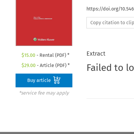
https://doi.org/10.54
Copy citation to cl
Extract
$
15.00
- Rental (PDF) *
Failed to l
$
29.00
- Article (PDF) *
Buy article
*service fee may apply