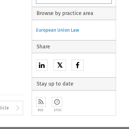
Browse by practice area
European Union Law
Share
𝕏
Stay up to date
to open the Previous Article
Arrow button used to open
ticle
RSS
ETOC