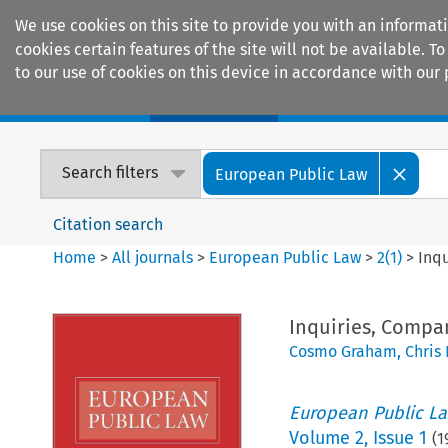
We use cookies on this site to provide you with an informat
cookies certain features of the site will not be available.
to our use of cookies on this device in accordance with our 
Home
Journals
Encyclopaedias
Search filters
European Public Law
Citation search
Home
>
All journals
>
European Public Law
>
2
(
1
)
>
Inq
Inquiries, Compa
Cosmo Graham
,
Chris 
European Public L
Volume
2
,
Issue 1
(
1