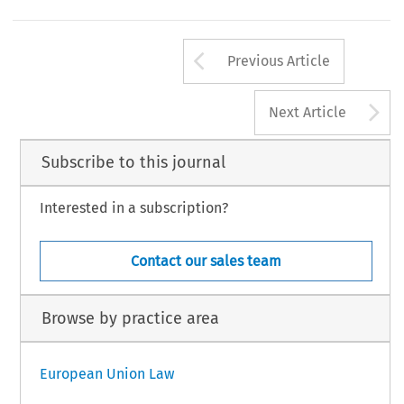
Arrow button us
Previous Article
A
Next Article
Subscribe to this journal
Interested in a subscription?
Contact our sales team
Browse by practice area
European Union Law