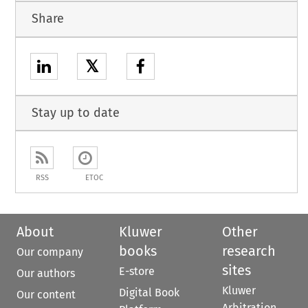
Share
𝕏
Stay up to date
RSS
ETOC
About
Kluwer
Other
books
research
Our company
sites
E-store
Our authors
Kluwer
Digital Book
Our content
Arbitration