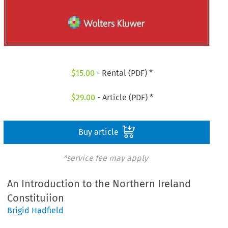
$
15.00
- Rental (PDF) *
$
29.00
- Article (PDF) *
Buy article
*service fee may apply
An Introduction to the Northern Ireland
Constituiion
Brigid Hadfield