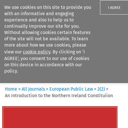
We use cookies on this site to provide you
I AGREE
with an informative and engaging
experience and also to help us to
continually improve our site for you.
Without allowing cookies certain features
of the site will not be available. To learn
Search filters
more about how we use cookies, please
Search content but
view our
cookie policy
. By clicking on ‘I
European Public Law
AGREE’, you consent to our use of cookies
on this device in accordance with our
policy.
Citation search
Home
>
All journals
>
European Public Law
>
2
(
2
)
>
An Introduction to the Northern Ireland Constituiion