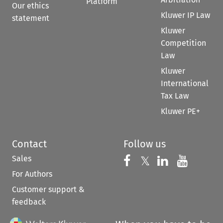
Platform
Our ethics
Kluwer IP Law
statement
Kluwer
Competition
Law
Kluwer
International
Tax Law
Kluwer PE+
Contact
Follow us
Sales
Follow us on 
Follow us on Fac
𝕏
Follow us 
Follow
For Authors
Customer support &
feedback