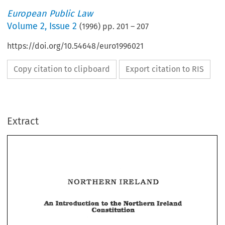
European Public Law
Volume
2
,
Issue 2
(
1996
) pp.
201
–
207
https://doi.org/10.54648/euro1996021
Copy citation to clipboard
Export citation to RIS
Extract
IRELAND 
NORTHERN 
IRELAND 
NORTHERN 