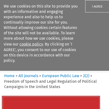
We use cookies on this site to provide you
I AGREE
with an informative and engaging
experience and also to help us to
continually improve our site for you.
Without allowing cookies certain features
of the site will not be available. To learn
Search filters
more about how we use cookies, please
Search content but
view our
cookie policy
. By clicking on ‘I
European Public Law
AGREE’, you consent to our use of cookies
on this device in accordance with our
policy.
Citation search
Home
>
All journals
>
European Public Law
>
2
(
2
)
>
Freedom of Speech and Legal Regulation of Political
Campaigns in the United States