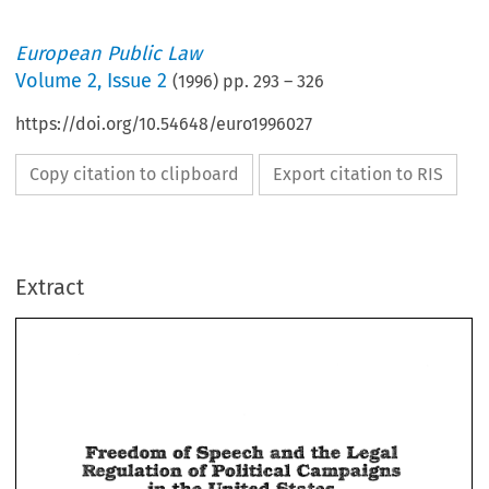
European Public Law
Volume
2
,
Issue 2
(
1996
) pp.
293
–
326
https://doi.org/10.54648/euro1996027
Copy citation to clipboard
Export citation to RIS
Extract
and 
bgal 
of 
Speech 
meedortin 
ae 
ns 
~$rmIsaGtlon 
Polliacd 
;allampa18 
0% 
bgal 
Speech 
meedortin 
of 
and 
ae 
@ 
ns 
Polliacd 
;allampa18 
~$rmIsaGtlon 
0% 
@ 