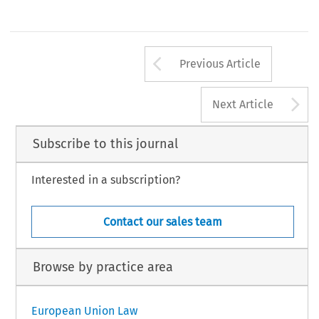
Arrow button us
Previous Article
A
Next Article
Subscribe to this journal
Interested in a subscription?
Contact our sales team
Browse by practice area
European Union Law