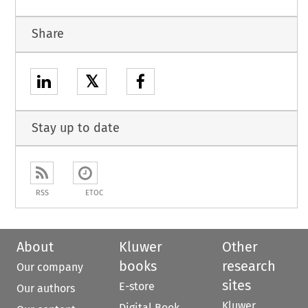
Share
𝕏
Stay up to date
RSS
ETOC
About
Kluwer
Other
books
research
Our company
sites
E-store
Our authors
Kluwer
Digital Book