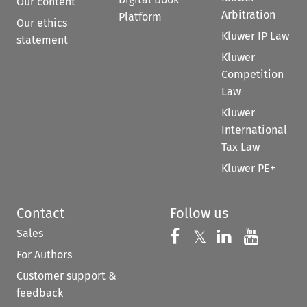
Our content
Arbitration
Platform
Our ethics
Kluwer IP Law
statement
Kluwer
Competition
Law
Kluwer
International
Tax Law
Kluwer PE+
Contact
Follow us
Sales
Follow us on 
Follow us on Fac
𝕏
Follow us 
Follow
For Authors
Customer support &
feedback