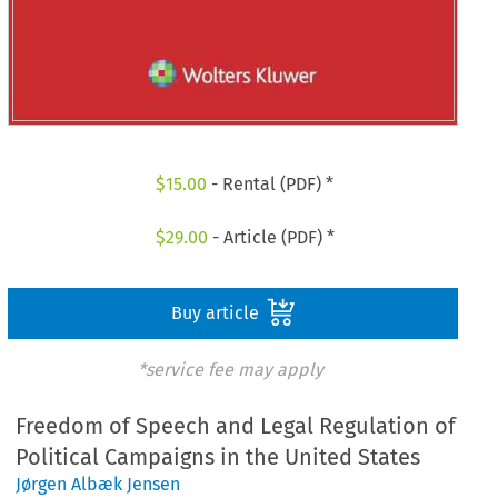
$
15.00
- Rental (PDF) *
$
29.00
- Article (PDF) *
Buy article
*service fee may apply
Freedom of Speech and Legal Regulation of
Political Campaigns in the United States
Jørgen Albæk Jensen