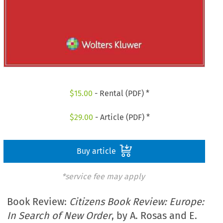
$
15.00
- Rental (PDF) *
$
29.00
- Article (PDF) *
Buy article
*service fee may apply
Book Review:
Citizens Book Review: Europe:
In Search of New Order
, by A. Rosas and E.