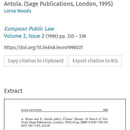
Antola. (Sage Publications, London, 1995)
Lorna Woods
European Public Law
Volume
2
,
Issue 2
(
1996
) pp.
335
–
336
https://doi.org/10.54648/euro1996031
Copy citation to clipboard
Export citation to RIS
Extract
335 
REVIEWS 
BOOK 
New 
of 
E. 
Search 
A. 
Rosas 
and 
Antola 
Citizens' 
In 
(eds.), 
Europe: 
w,-~~~~ 
OB~~Y 
50 
7550 
0 
5039 
Publications, 
London, 
1995) 
010 
(Sage 
335 
BOOK 
REVIEWS 
Pb, 
£12.95 
7561 
9 
8039 
New 
E. 
Search 
Europe: 
Citizens' 
A. 
Rosas 
and 
Antola 
In 
(eds.), 
of 
w,-~~~~ 
Following 
the 
introduction 
of 
the 
notlon 
of 
European 
Citizenship 
by 
the Treaty 
orl 
OB~~Y 
7550 
1995) 
0 
5039 
50 
010 
(Sage 
Publications, 
London, 
European 
Union, 
the 
immediate  question 
would 
seem 
to 
be, 
'has  this 
changed 
8039 
9 
£12.95 
7561 
Pb, 
anything?' 
The 
Treaty 
itself 
clothes  the 
precise 
anbit 
and  nature 
of 
European 