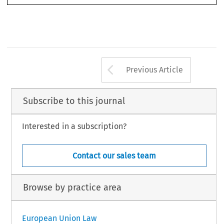
Arrow button us
Previous Article
Subscribe to this journal
Interested in a subscription?
Contact our sales team
Browse by practice area
European Union Law