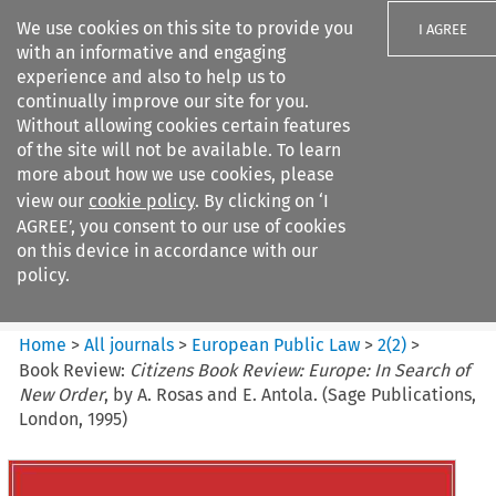
We use cookies on this site to provide you
I AGREE
with an informative and engaging
experience and also to help us to
continually improve our site for you.
Without allowing cookies certain features
of the site will not be available. To learn
Search filters
more about how we use cookies, please
Search content but
view our
cookie policy
. By clicking on ‘I
European Public Law
AGREE’, you consent to our use of cookies
on this device in accordance with our
policy.
Citation search
Home
>
All journals
>
European Public Law
>
2
(
2
)
>
Book Review:
Citizens Book Review: Europe: In Search of
New Order
, by A. Rosas and E. Antola. (Sage Publications,
London, 1995)