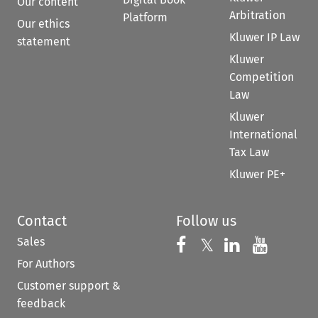
Our content
Arbitration
Platform
Our ethics
Kluwer IP Law
statement
Kluwer
Competition
Law
Kluwer
International
Tax Law
Kluwer PE+
Contact
Follow us
Sales
Follow us on 
Follow us on Fac
𝕏
Follow us 
Follow
For Authors
Customer support &
feedback