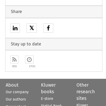
Share
𝕏
Stay up to date
RSS
ETOC
About
Kluwer
Other
books
research
Our company
sites
E-store
Our authors
Kluwer
Digital Book