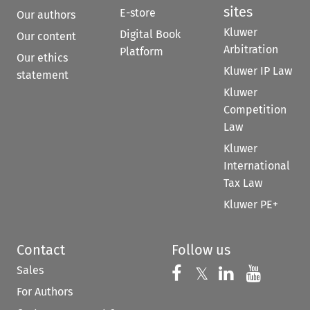
sites
E-store
Our authors
Kluwer
Digital Book
Our content
Arbitration
Platform
Our ethics
Kluwer IP Law
statement
Kluwer
Competition
Law
Kluwer
International
Tax Law
Kluwer PE+
Contact
Follow us
Sales
Follow us on 
Follow us on Fac
𝕏
Follow us 
Follow
For Authors