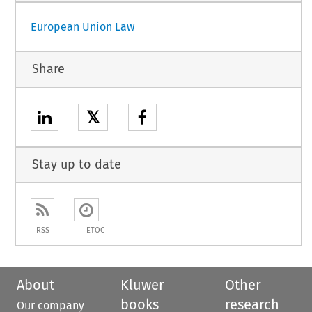
European Union Law
Share
𝕏
Stay up to date
RSS
ETOC
About
Kluwer
Other
books
research
Our company