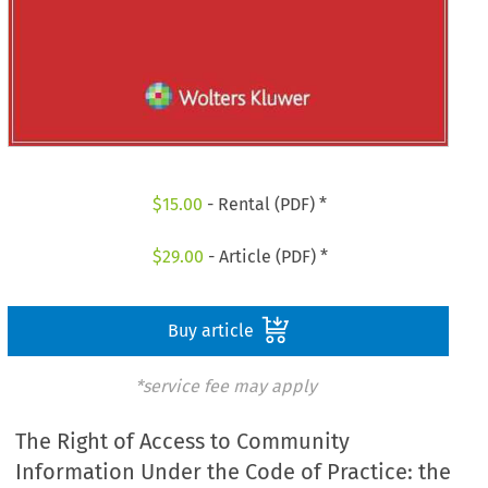
$
15.00
- Rental (PDF) *
$
29.00
- Article (PDF) *
Buy article
*service fee may apply
The Right of Access to Community
Information Under the Code of Practice: the