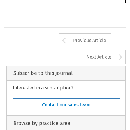
Arrow button us
Previous Article
A
Next Article
Subscribe to this journal
Interested in a subscription?
Contact our sales team
Browse by practice area