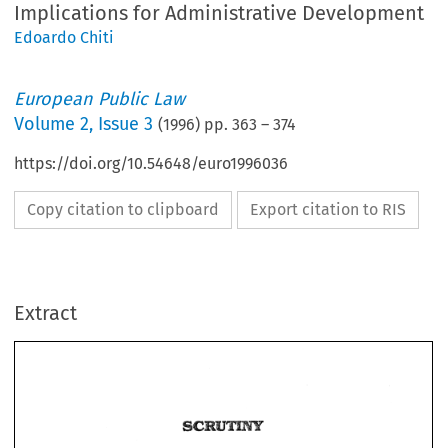
Implications for Administrative Development
Edoardo Chiti
European Public Law
Volume
2
,
Issue 3
(
1996
) pp.
363
–
374
https://doi.org/10.54648/euro1996036
Copy citation to clipboard
Export citation to RIS
Extract
mat 
The 
of 
to 
Access 
Corn*ma~Q 