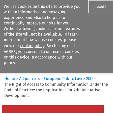
We use cookies on this site to provide you
I AGREE
with an informative and engaging
experience and also to help us to
continually improve our site for you.
Without allowing cookies certain features
of the site will not be available. To learn
Search filters
more about how we use cookies, please
Search content but
view our
cookie policy
. By clicking on ‘I
European Public Law
AGREE’, you consent to our use of cookies
on this device in accordance with our
policy.
Citation search
Home
>
All journals
>
European Public Law
>
2
(
3
)
>
The Right of Access to Community Information Under the
Code of Practice: the Implications for Administrative
Development