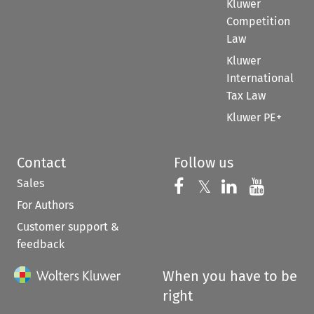
Kluwer
Competition
Law
Kluwer
International
Tax Law
Kluwer PE+
Contact
Follow us
Sales
Follow us on 
Follow us on Fac
𝕏
Follow us 
Follow
For Authors
Customer support &
feedback
When you have to be
right