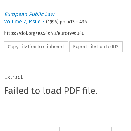
European Public Law
Volume
2
,
Issue 3
(
1996
) pp.
413
–
436
https://doi.org/10.54648/euro1996040
Copy citation to clipboard
Export citation to RIS
Extract
Failed to load PDF file.