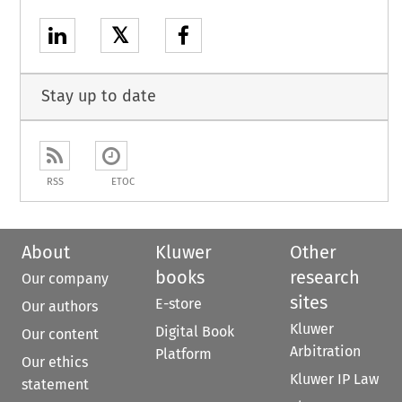
𝕏
Stay up to date
RSS
ETOC
About
Kluwer
Other
books
research
Our company
sites
E-store
Our authors
Kluwer
Digital Book
Our content
Arbitration
Platform
Our ethics
Kluwer IP Law
statement