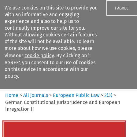
We use cookies on this site to provide you
I AGREE
with an informative and engaging
experience and also to help us to
continually improve our site for you.
Without allowing cookies certain features
of the site will not be available. To learn
Search filters
more about how we use cookies, please
Search content but
view our
cookie policy
. By clicking on ‘I
European Public Law
AGREE’, you consent to our use of cookies
on this device in accordance with our
policy.
Citation search
Home
>
All journals
>
European Public Law
>
2
(
3
)
>
German Constitutional Jurisprudence and European
Inregration II