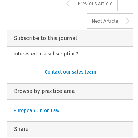
Arrow button us
Previous Article
A
Next Article
Subscribe to this journal
Interested in a subscription?
Contact our sales team
Browse by practice area
European Union Law
Share