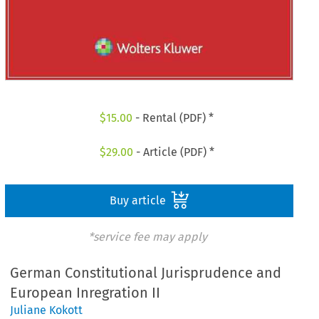
$
15.00
- Rental (PDF) *
$
29.00
- Article (PDF) *
Buy article
*service fee may apply
German Constitutional Jurisprudence and
European Inregration II
Juliane Kokott