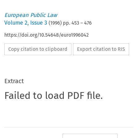
European Public Law
Volume
2
,
Issue 3
(
1996
) pp.
453
–
476
https://doi.org/10.54648/euro1996042
Copy citation to clipboard
Export citation to RIS
Extract
Failed to load PDF file.