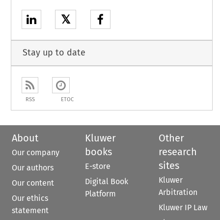
𝕏
Stay up to date
RSS
ETOC
About
Kluwer
Other
books
research
Our company
sites
E-store
Our authors
Kluwer
Digital Book
Our content
Arbitration
Platform
Our ethics
Kluwer IP Law
statement