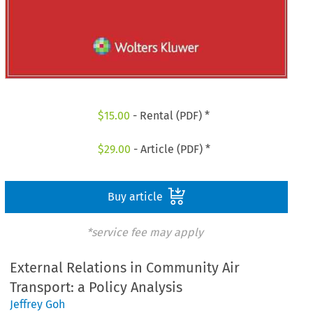
$
15.00
- Rental (PDF) *
$
29.00
- Article (PDF) *
Buy article
*service fee may apply
External Relations in Community Air
Transport: a Policy Analysis
Jeffrey Goh