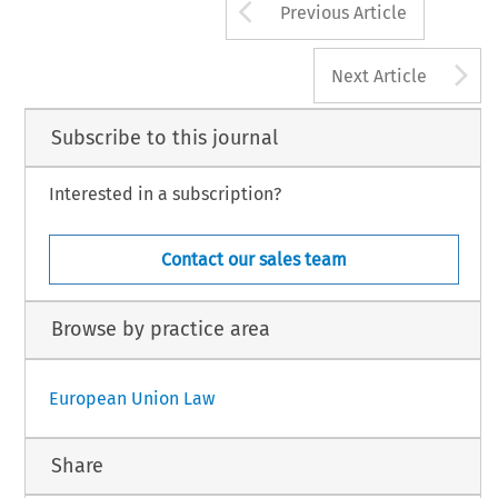
Arrow button us
Previous Article
A
Next Article
Subscribe to this journal
Interested in a subscription?
Contact our sales team
Browse by practice area
European Union Law
Share