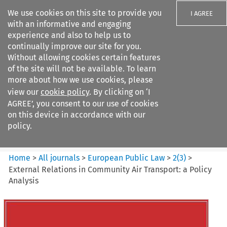
We use cookies on this site to provide you
I AGREE
with an informative and engaging
experience and also to help us to
continually improve our site for you.
Without allowing cookies certain features
of the site will not be available. To learn
Search filters
more about how we use cookies, please
Search content but
view our
cookie policy
. By clicking on ‘I
European Public Law
AGREE’, you consent to our use of cookies
on this device in accordance with our
policy.
Citation search
Home
>
All journals
>
European Public Law
>
2
(
3
)
>
External Relations in Community Air Transport: a Policy
Analysis