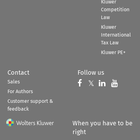
Kluwer
Competition
Law
Kluwer
International
Tax Law
Kluwer PE+
Contact
Follow us
Sales
Follow us on 
Follow us on Fac
𝕏
Follow us 
Follow
For Authors
Customer support &
feedback
When you have to be
right