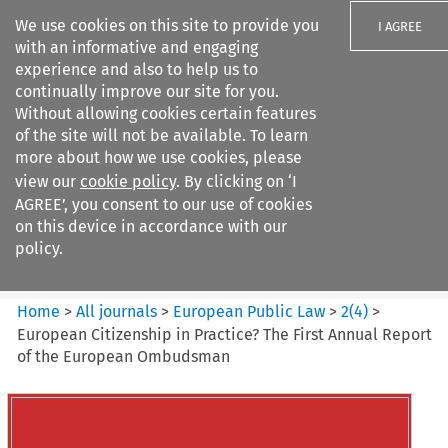
We use cookies on this site to provide you
I AGREE
with an informative and engaging
experience and also to help us to
continually improve our site for you.
Without allowing cookies certain features
of the site will not be available. To learn
Search filters
more about how we use cookies, please
Search content but
view our
cookie policy
. By clicking on ‘I
European Public Law
AGREE’, you consent to our use of cookies
on this device in accordance with our
policy.
Citation search
Home
>
All journals
>
European Public Law
>
2
(
4
)
>
European Citizenship in Practice? The First Annual Report
of the European Ombudsman