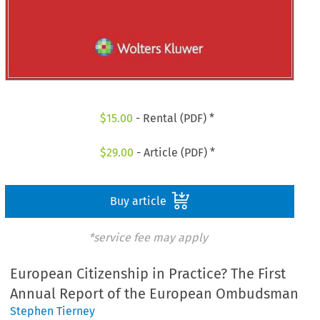
$
15.00
- Rental (PDF) *
$
29.00
- Article (PDF) *
Buy article
*service fee may apply
European Citizenship in Practice? The First
Annual Report of the European Ombudsman
Stephen Tierney