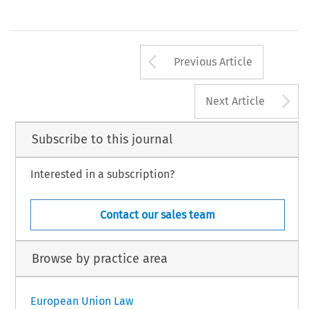
Arrow button us
Previous Article
A
Next Article
Subscribe to this journal
Interested in a subscription?
Contact our sales team
Browse by practice area
European Union Law