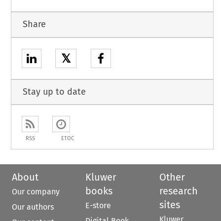
Share
𝕏
Stay up to date
RSS
ETOC
About
Kluwer
Other
books
research
Our company
sites
E-store
Our authors
Kluwer
Digital Book