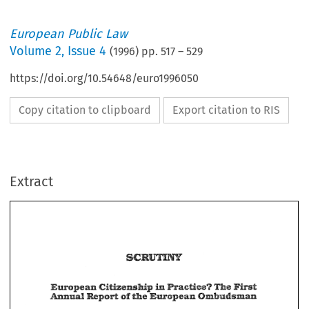
European Public Law
Volume
2
,
Issue 4
(
1996
) pp.
517
–
529
https://doi.org/10.54648/euro1996050
Copy citation to clipboard
Export citation to RIS
Extract
ia 
First 
Pra~G~ioe? 
European 
CitSzezrship 
The 
Earagean 
Ombandsman 
nual-pr~fi 
of 
&fie 
European 
Pra~G~ioe? 
CitSzezrship 
ia 
First 
The 
nual-pr~fi 
Earagean 
Ombandsman 
&fie 
of 