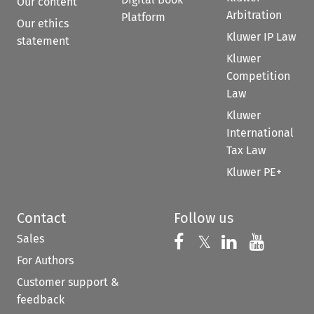
Our content
Arbitration
Platform
Our ethics
Kluwer IP Law
statement
Kluwer
Competition
Law
Kluwer
International
Tax Law
Kluwer PE+
Contact
Follow us
Sales
Follow us on 
Follow us on Fac
𝕏
Follow us 
Follow
For Authors
Customer support &
feedback