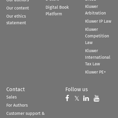
Kluwer
Digital Book
Our content
Arbitration
Platform
Our ethics
Kluwer IP Law
statement
Kluwer
Competition
Law
Kluwer
International
Tax Law
Kluwer PE+
Contact
Follow us
Sales
Follow us on 
Follow us on Fac
𝕏
Follow us 
Follow
For Authors
Customer support &