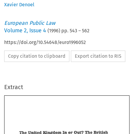
Xavier Denoel
European Public Law
Volume
2
,
Issue 4
(
1996
) pp.
543
–
562
https://doi.org/10.54648/euro1996052
Copy citation to clipboard
Export citation to RIS
Extract