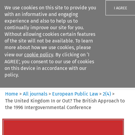
We use cookies on this site to provide you
I AGREE
with an informative and engaging
experience and also to help us to
continually improve our site for you.
Without allowing cookies certain features
of the site will not be available. To learn
Search filters
more about how we use cookies, please
Search content but
view our
cookie policy
. By clicking on ‘I
European Public Law
AGREE’, you consent to our use of cookies
on this device in accordance with our
policy.
Citation search
Home
>
All journals
>
European Public Law
>
2
(
4
)
>
The United Kingdom In or Out? The British Approach to
the 1996 Intergovernmental Conference