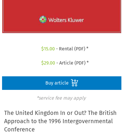
$
15.00
- Rental (PDF) *
$
29.00
- Article (PDF) *
Buy article
*service fee may apply
The United Kingdom In or Out? The British
Approach to the 1996 Intergovernmental
Conference