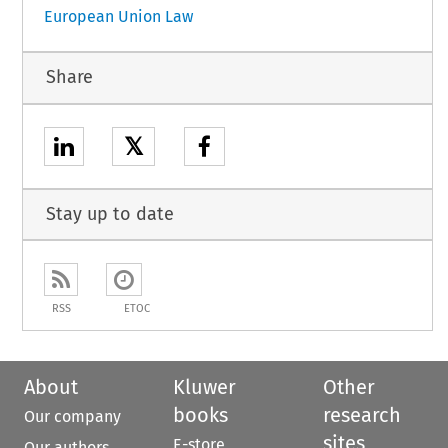
European Union Law
Share
𝕏
Stay up to date
RSS
ETOC
About
Kluwer
Other
books
research
Our company
sites
E-store
Our authors