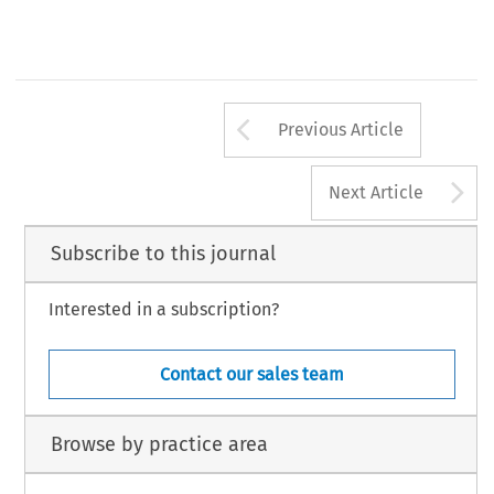
Arrow button us
Previous Article
A
Next Article
Subscribe to this journal
Interested in a subscription?
Contact our sales team
Browse by practice area