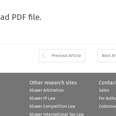
oad PDF file.
Arrow button used 
Previous Article
Next Ar
Other research sites
Contac
Kluwer Arbitration
Sales
Kluwer IP Law
For Auth
Kluwer Competition Law
Customer
Kluwer International Tax Law