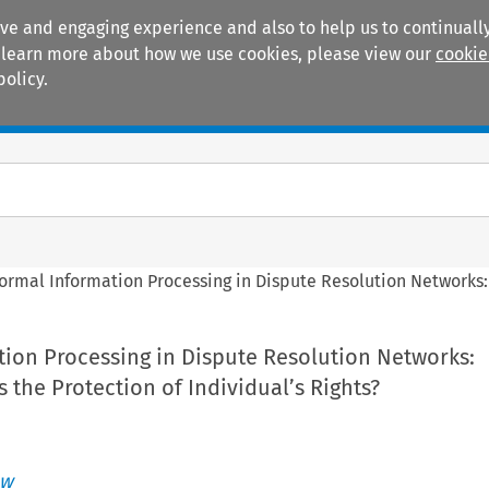
ive and engaging experience and also to help us to continually
 To learn more about how we use cookies, please view our
cookie
policy.
Manuals
Practice areas
formal Information Processing in Dispute Resolution Networks: 
tion Processing in Dispute Resolution Networks:
s the Protection of Individual’s Rights?
aw