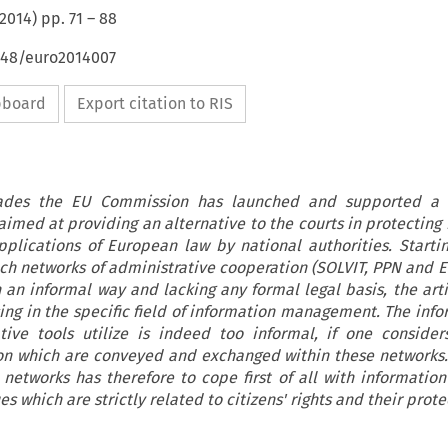
2014
) pp.
71
–
88
4648/euro2014007
ipboard
Export citation to RIS
cades the EU Commission has launched and supported a
 aimed at providing an alternative to the courts in protecting
pplications of European law by national authorities. Starti
uch networks of administrative cooperation (SOLVIT, PPN and EU
an informal way and lacking any formal legal basis, the arti
ing in the specific field of information management. The info
tive tools utilize is indeed too informal, if one conside
ion which are conveyed and exchanged within these networks.
networks has therefore to cope first of all with informatio
s which are strictly related to citizens' rights and their prot