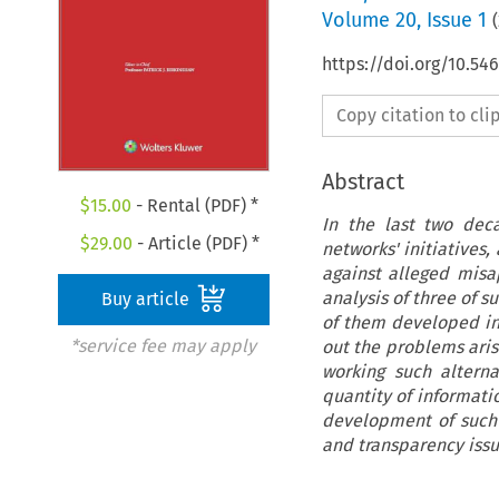
Volume
20
,
Issue 1
(
https://doi.org/10.5
Copy citation to cl
Abstract
$
15.00
- Rental (PDF) *
In the last two de
$
29.00
- Article (PDF) *
networks' initiatives,
against alleged misa
analysis of three of s
Buy article
of them developed in 
*service fee may apply
out the problems aris
working such alterna
quantity of informat
development of such 
and transparency issue