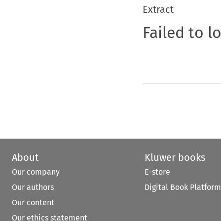
Extract
Failed to l
About
Kluwer books
Our company
E-store
Our authors
Digital Book Platform
Our content
Our ethics statement