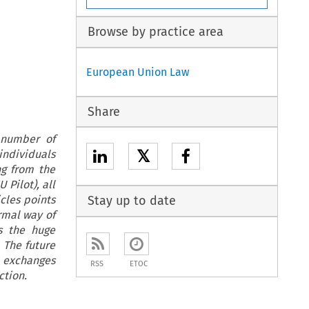
Browse by practice area
European Union Law
Share
 number of
𝕏
 individuals
ng from the
 Pilot), all
cles points
Stay up to date
rmal way of
rs the huge
 The future
n exchanges
RSS
ETOC
ection.