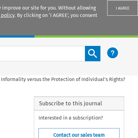
 improve our site for you. Without allowing
I AGREE
 policy
. By clicking on ‘I AGREE’, you consent
Login
Search content button
Informality versus the Protection of Individual’s Rights?
Subscribe to this journal
Interested in a subscription?
Contact our sales team