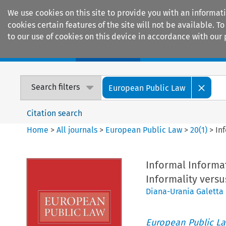
We use cookies on this site to provide you with an informat
cookies certain features of the site will not be available.
to our use of cookies on this device in accordance with our 
Home
Journals
Encyclopaedias
Search filters
European Public Law
Citation search
Home
>
All journals
>
European Public Law
>
20
(
1
)
>
In
Informal Informa
Informality versu
Diana-Urania Galetta
European Public L