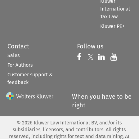
Kluwer
International
Tax Law
Kluwer PE+
Contact
Follow us
Sales
Follow us on 
Follow us on Fac
𝕏
Follow us 
Follow
For Authors
Customer support &
feedback
When you have to be
right
©
2026
Kluwer Law International BV, and/or its
subsidiaries, licensors, and contributors. All rights
reserved, including rights for text and data mining, AI