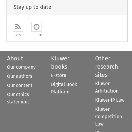
Stay up to date
RSS
ETOC
About
Kluwer
Other
books
research
Our company
sites
E-store
Our authors
Kluwer
Digital Book
Our content
Arbitration
Platform
Our ethics
Kluwer IP Law
statement
Kluwer
Competition
Law