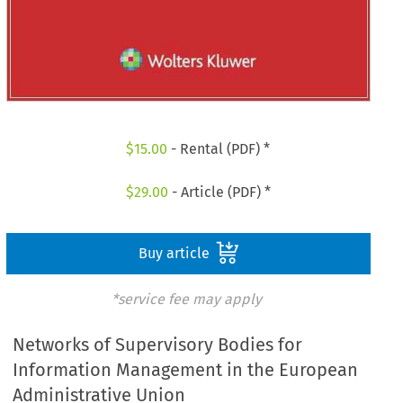
$
15.00
- Rental (PDF) *
$
29.00
- Article (PDF) *
Buy article
*service fee may apply
Networks of Supervisory Bodies for
Information Management in the European
Administrative Union