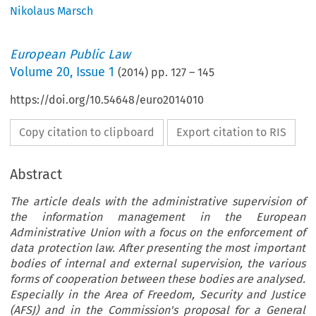
Nikolaus Marsch
European Public Law
Volume
20
,
Issue 1
(
2014
) pp.
127
–
145
https://doi.org/10.54648/euro2014010
Copy citation to clipboard
Export citation to RIS
Abstract
The article deals with the administrative supervision of
the information management in the European
Administrative Union with a focus on the enforcement of
data protection law. After presenting the most important
bodies of internal and external supervision, the various
forms of cooperation between these bodies are analysed.
Especially in the Area of Freedom, Security and Justice
(AFSJ) and in the Commission's proposal for a General