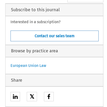
Subscribe to this journal
Interested in a subscription?
Contact our sales team
Browse by practice area
European Union Law
Share
𝕏