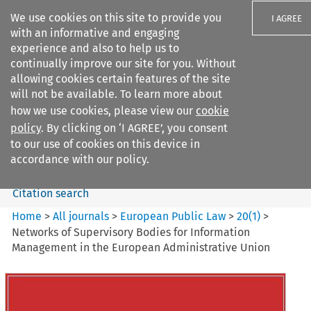
We use cookies on this site to provide you
I AGREE
with an informative and engaging
experience and also to help us to
continually improve our site for you. Without
allowing cookies certain features of the site
will not be available. To learn more about
Search filters
how we use cookies, please view our
cookie
Search content but
policy
. By clicking on ‘I AGREE’, you consent
European Public Law
to our use of cookies on this device in
accordance with our policy.
Citation search
Home
>
All journals
>
European Public Law
>
20
(
1
)
>
Networks of Supervisory Bodies for Information
Management in the European Administrative Union