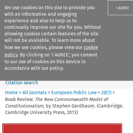
We use cookies on this site to provide you
I AGREE
with an informative and engaging
experience and also to help us to
continually improve our site for you. Without
allowing cookies certain features of the site
will not be available. To learn more about
Search filters
how we use cookies, please view our
cookie
Search content but
policy
. By clicking on ‘I AGREE’, you consent
European Public Law
to our use of cookies on this device in
accordance with our policy.
Citation search
Home
>
All journals
>
European Public Law
>
20
(
1
)
>
Book Review:
The New Commonwealth Model of
Constitutionalism
, by Stephen Gardbaum. (Cambridge:
Cambridge University Press, 2013)