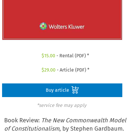
$
15.00
- Rental (PDF) *
$
29.00
- Article (PDF) *
Buy article
*service fee may apply
Book Review:
The New Commonwealth Model
of Constitutionalism
, by Stephen Gardbaum.