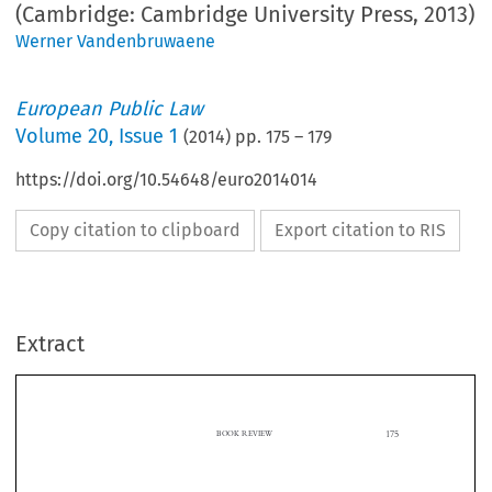
(Cambridge: Cambridge University Press, 2013)
Werner Vandenbruwaene
European Public Law
Volume
20
,
Issue 1
(
2014
) pp.
175
–
179
https://doi.org/10.54648/euro2014014
Copy citation to clipboard
Export citation to RIS
Extract
175
BOOK REVIEW

