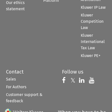
Platform
Our ethics
Kluwer IP Law
statement
Kluwer
Competition
Law
Kluwer
International
Tax Law
Kluwer PE+
Contact
Follow us
Sales
Follow us on 
Follow us on Fac
𝕏
Follow us 
Follow
For Authors
Customer support &
feedback