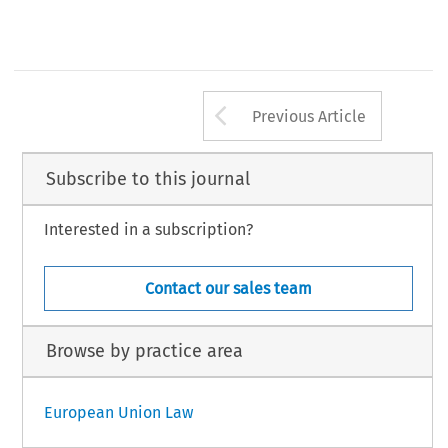
Arrow button us
Previous Article
Subscribe to this journal
Interested in a subscription?
Contact our sales team
Browse by practice area
European Union Law