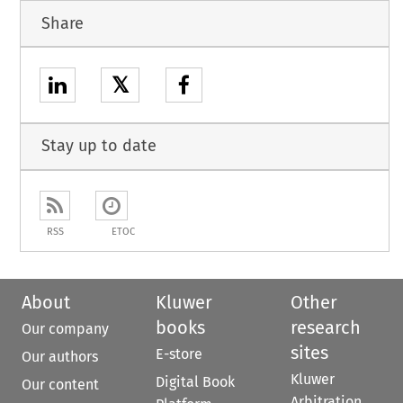
Share
𝕏
Stay up to date
RSS
ETOC
About
Kluwer
Other
books
research
Our company
sites
E-store
Our authors
Kluwer
Digital Book
Our content
Arbitration