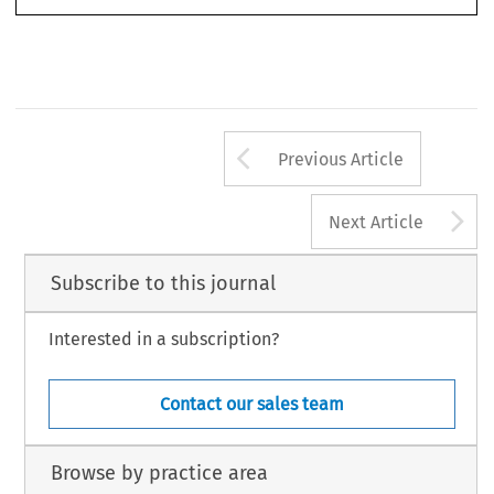
Fransson
European Public Law
by Member States for Infringements of EU Law: Comment on
Case’.
20, no.
2 (2014): 229–246.
© 2014 Kluwer Law International BV,  The Netherlands
Arrow button us
Previous Article
A
Next Article
Subscribe to this journal
Interested in a subscription?
Contact our sales team
Browse by practice area