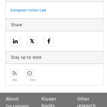
European Union Law
Share
𝕏
Stay up to date
RSS
ETOC
About
Kluwer
Other
books
research
Our company