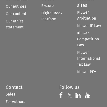
sites
E-store
Our authors
Kluwer
Digital Book
Our content
Arbitration
Platform
Our ethics
Kluwer IP Law
statement
Kluwer
Competition
Law
Kluwer
International
Tax Law
Kluwer PE+
Contact
Follow us
Sales
Follow us on 
Follow us on Fac
𝕏
Follow us 
Follow
For Authors