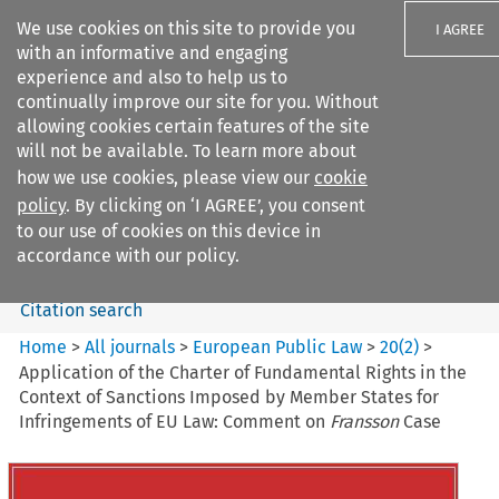
We use cookies on this site to provide you
I AGREE
with an informative and engaging
experience and also to help us to
continually improve our site for you. Without
allowing cookies certain features of the site
will not be available. To learn more about
Search filters
how we use cookies, please view our
cookie
Search content but
policy
. By clicking on ‘I AGREE’, you consent
European Public Law
to our use of cookies on this device in
accordance with our policy.
Citation search
Home
>
All journals
>
European Public Law
>
20
(
2
)
>
Application of the Charter of Fundamental Rights in the
Context of Sanctions Imposed by Member States for
Infringements of EU Law: Comment on
Fransson
Case