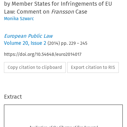
by Member States for Infringements of EU
Law: Comment on
Fransson
Case
Monika Szwarc
European Public Law
Volume
20
,
Issue 2
(
2014
) pp.
229
–
245
https://doi.org/10.54648/euro2014017
Copy citation to clipboard
Export citation to RIS
Extract
Application of the Charter of Fundamental
Rights in the Context of Sanctions Imposed
by Member States for Infringements of EU