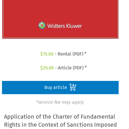
$
15.00
- Rental (PDF) *
$
29.00
- Article (PDF) *
Buy article
*service fee may apply
Application of the Charter of Fundamental
Rights in the Context of Sanctions Imposed