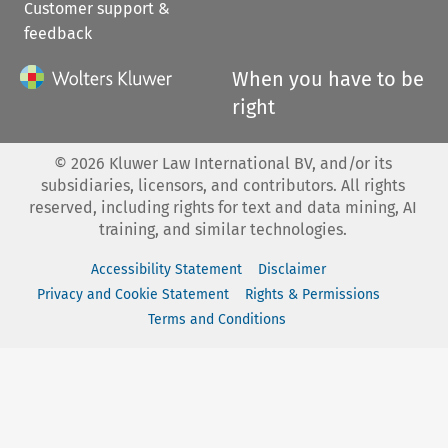
Customer support &
feedback
When you have to be
right
©
2026
Kluwer Law International BV, and/or its
subsidiaries, licensors, and contributors. All rights
reserved, including rights for text and data mining, AI
training, and similar technologies.
Accessibility Statement
Disclaimer
Privacy and Cookie Statement
Rights & Permissions
Terms and Conditions