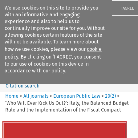
We use cookies on this site to provide you
I AGREE
with an informative and engaging
experience and also to help us to
continually improve our site for you. Without
allowing cookies certain features of the site
will not be available. To learn more about
Search filters
how we use cookies, please view our
cookie
Search content but
policy
. By clicking on ‘I AGREE’, you consent
European Public Law
to our use of cookies on this device in
accordance with our policy.
Citation search
Home
>
All journals
>
European Public Law
>
20
(
2
)
>
‘Who Will Ever Kick Us Out?’: Italy, the Balanced Budget
Rule and the Implementation of the Fiscal Compact