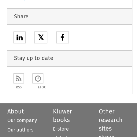
Share
𝕏
Stay up to date
RSS
ETOC
About
Kluwer
Other
books
research
Our company
sites
E-store
Our authors