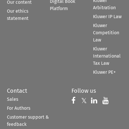
Kluwer
Digital Book
Our content
Arbitration
Platform
Our ethics
Kluwer IP Law
statement
Kluwer
Competition
Law
Kluwer
International
Tax Law
Kluwer PE+
Contact
Follow us
Sales
Follow us on 
Follow us on Fac
𝕏
Follow us 
Follow
For Authors
Customer support &
feedback