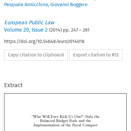
Pasquale Annicchino
,
Giovanni Boggero
European Public Law
Volume
20
,
Issue 2
(
2014
) pp.
247
–
261
https://doi.org/10.54648/euro2014018
Copy citation to clipboard
Export citation to RIS
Extract
‘Who Will Ever Kick Us Out?’: Italy, the
Balanced Budget Rule and the
Implementation of the Fiscal Compact



*
Giovanni B
& Pasquale A
OGGERO
NNICCHINO