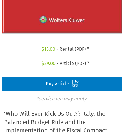
$
15.00
- Rental (PDF) *
$
29.00
- Article (PDF) *
Buy article
*service fee may apply
‘Who Will Ever Kick Us Out?’: Italy, the
Balanced Budget Rule and the
Implementation of the Fiscal Compact