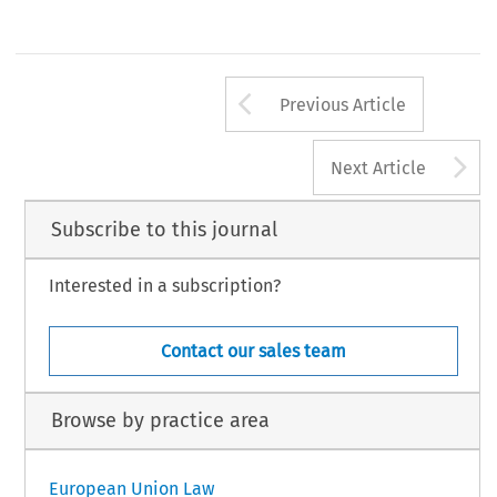
Arrow button us
Previous Article
A
Next Article
Subscribe to this journal
Interested in a subscription?
Contact our sales team
Browse by practice area
European Union Law