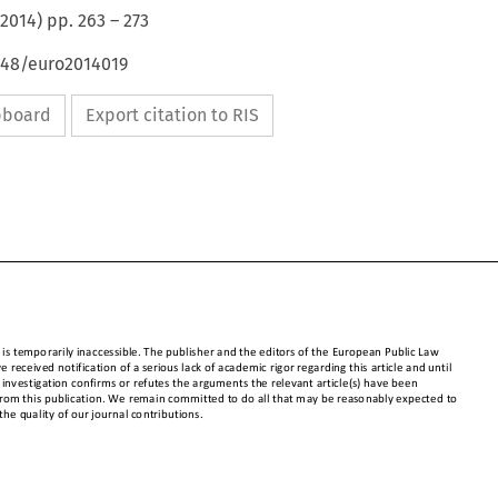
2014
) pp.
263
–
273
4648/euro2014019
ipboard
Export citation to RIS


cle is temporarily inaccessible. The publisher and the editors of the European 
Public Law 

ave received notification of a serious lack of academic rigor regarding this article and until 

e investigation confirms or refutes the arguments the relevant article(s) have been 


 from this publication. We remain commi
tted to do all that may be reasonably expected to 

 the quality of our journal contributions.