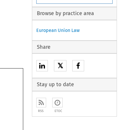
Browse by practice area
European Union Law
Share
𝕏
Stay up to date
RSS
ETOC