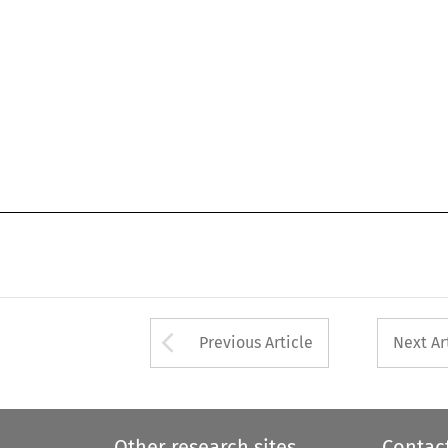
Arrow button used 
Previous Article
Next Ar
Other research sites
Contac