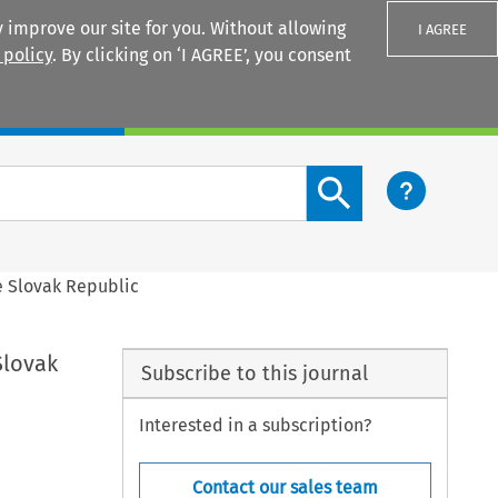
 improve our site for you. Without allowing
I AGREE
 policy
. By clicking on ‘I AGREE’, you consent
Login
Search content button
e Slovak Republic
Slovak
Subscribe to this journal
Interested in a subscription?
Contact our sales team