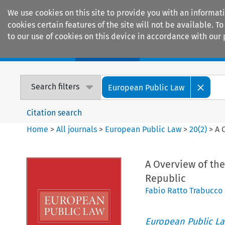
We use cookies on this site to provide you with an informat
cookies certain features of the site will not be available.
to our use of cookies on this device in accordance with our 
Home
Journals
Encyclopaedias
Search filters
European Public Law
Citation search
Home
>
All journals
>
European Public Law
>
20
(
2
)
>
A 
A Overview of the
Republic
Fabio Ratto Trabucco
European Public L