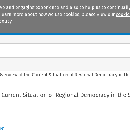
ive and engaging experience and also to help us to continually
 To learn more about how we use cookies, please view our
cookie
policy.
Manuals
Practice areas
Overview of the Current Situation of Regional Democracy in th
 Current Situation of Regional Democracy in the 
aw