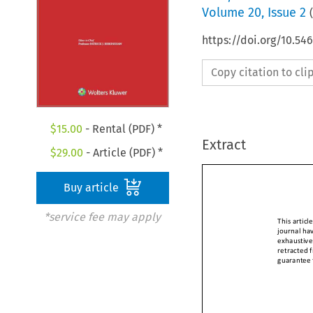
Volume
20
,
Issue 2
(
https://doi.org/10.5
Copy citation to cl
$
15.00
- Rental (PDF) *
Extract
$
29.00
- Article (PDF) *
Buy article
*service fee may apply
This arti
journal h
exhaustiv
retracted
guarantee