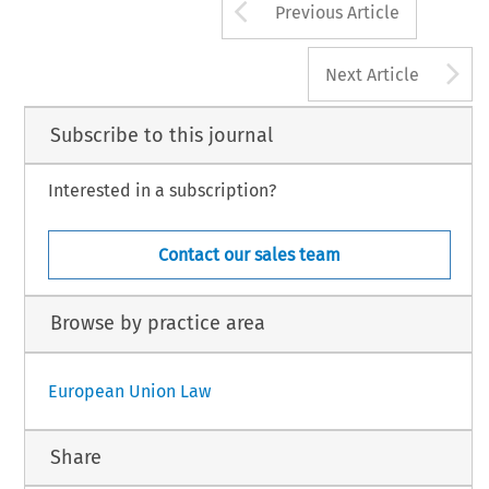
Arrow button us
Previous Article
A
Next Article
Subscribe to this journal
Interested in a subscription?
Contact our sales team
Browse by practice area
European Union Law
Share