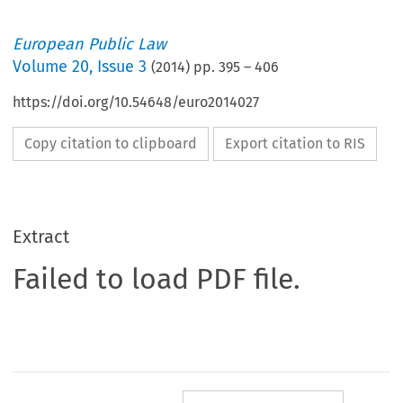
European Public Law
Volume
20
,
Issue 3
(
2014
) pp.
395
–
406
https://doi.org/10.54648/euro2014027
Copy citation to clipboard
Export citation to RIS
Extract
Failed to load PDF file.