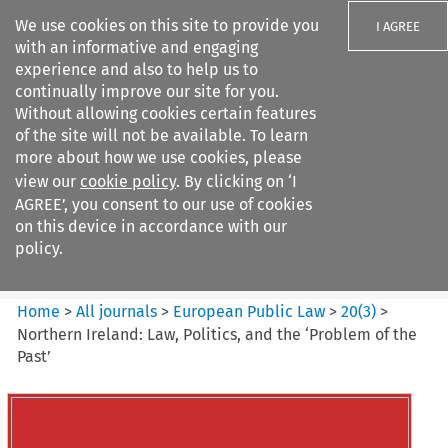
We use cookies on this site to provide you
I AGREE
with an informative and engaging
experience and also to help us to
continually improve our site for you.
Without allowing cookies certain features
of the site will not be available. To learn
Search filters
more about how we use cookies, please
Search content but
view our
cookie policy
. By clicking on ‘I
European Public Law
AGREE’, you consent to our use of cookies
on this device in accordance with our
policy.
Citation search
Home
>
All journals
>
European Public Law
>
20
(
3
)
>
Northern Ireland: Law, Politics, and the ‘Problem of the
Past’