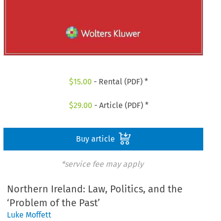
$
15.00
- Rental (PDF) *
$
29.00
- Article (PDF) *
Buy article
*service fee may apply
Northern Ireland: Law, Politics, and the
‘Problem of the Past’
Luke Moffett