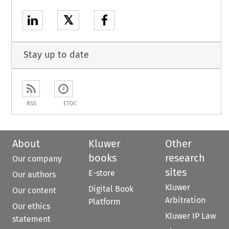
𝕏
Stay up to date
RSS
ETOC
About
Kluwer
Other
books
research
Our company
sites
E-store
Our authors
Kluwer
Digital Book
Our content
Arbitration
Platform
Our ethics
Kluwer IP Law
statement