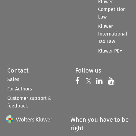
Kluwer
Competition
Law
Kluwer
International
Tax Law
Kluwer PE+
Contact
Follow us
Sales
Follow us on 
Follow us on Fac
𝕏
Follow us 
Follow
For Authors
Customer support &
feedback
When you have to be
right