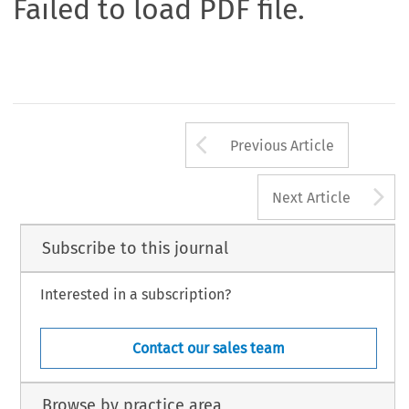
Failed to load PDF file.
Arrow button us
Previous Article
A
Next Article
Subscribe to this journal
Interested in a subscription?
Contact our sales team
Browse by practice area