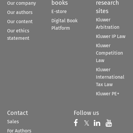
books
research
Our company
sites
E-store
Our authors
Kluwer
Digital Book
Our content
Arbitration
Platform
Our ethics
Kluwer IP Law
statement
Kluwer
Competition
Law
Kluwer
International
Tax Law
Kluwer PE+
Contact
Follow us
Sales
Follow us on 
Follow us on Fac
𝕏
Follow us 
Follow
For Authors