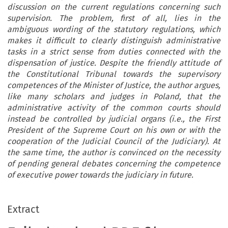
discussion on the current regulations concerning such
supervision. The problem, first of all, lies in the
ambiguous wording of the statutory regulations, which
makes it difficult to clearly distinguish administrative
tasks in a strict sense from duties connected with the
dispensation of justice. Despite the friendly attitude of
the Constitutional Tribunal towards the supervisory
competences of the Minister of Justice, the author argues,
like many scholars and judges in Poland, that the
administrative activity of the common courts should
instead be controlled by judicial organs (i.e., the First
President of the Supreme Court on his own or with the
cooperation of the Judicial Council of the Judiciary). At
the same time, the author is convinced on the necessity
of pending general debates concerning the competence
of executive power towards the judiciary in future.
Extract