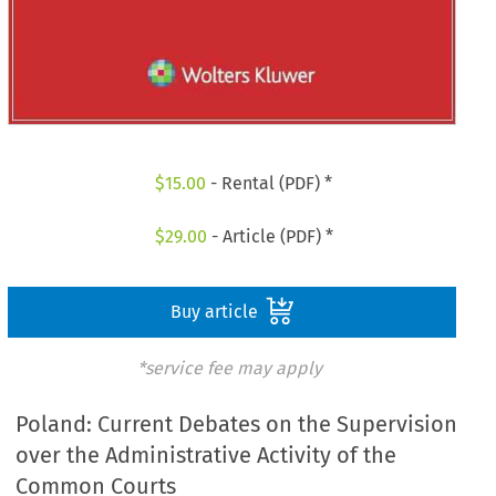
$
15.00
- Rental (PDF) *
$
29.00
- Article (PDF) *
Buy article
*service fee may apply
Poland: Current Debates on the Supervision
over the Administrative Activity of the
Common Courts