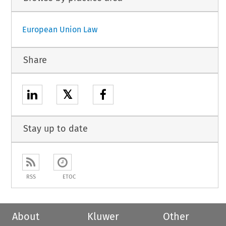
European Union Law
Share
𝕏
Stay up to date
RSS
ETOC
About
Kluwer
Other