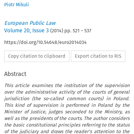
Piotr Mikuli
European Public Law
Volume
20
,
Issue 3
(
2014
) pp.
521
–
537
https://doi.org/10.54648/euro2014034
Copy citation to clipboard
Export citation to RIS
Abstract
This article examines the institution of the supervision
over the administrative activity of the courts of general
jurisdiction (the so-called common courts) in Poland.
This kind of supervision is performed in Poland by the
Minister of Justice, judges seconded to the Ministry, as
well as the presidents of the courts. The author considers
the basic constitutional principles referring to the status
of the judiciary and draws the reader's attention to the