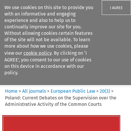
We use cookies on this site to provide you
I AGREE
with an informative and engaging
experience and also to help us to
continually improve our site for you.
Without allowing cookies certain features
of the site will not be available. To learn
Search filters
more about how we use cookies, please
Search content but
view our
cookie policy
. By clicking on ‘I
European Public Law
AGREE’, you consent to our use of cookies
on this device in accordance with our
policy.
Citation search
Home
>
All journals
>
European Public Law
>
20
(
3
)
>
Poland: Current Debates on the Supervision over the
Administrative Activity of the Common Courts