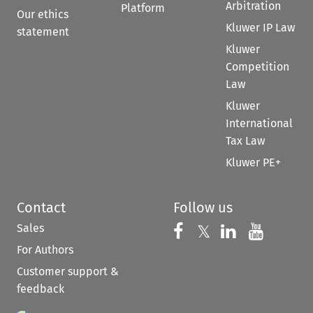
Arbitration
Platform
Our ethics
Kluwer IP Law
statement
Kluwer
Competition
Law
Kluwer
International
Tax Law
Kluwer PE+
Contact
Follow us
Sales
Follow us on 
Follow us on Fac
𝕏
Follow us 
Follow
For Authors
Customer support &
feedback