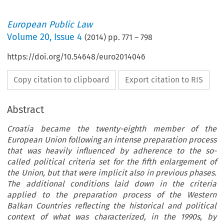
European Public Law
Volume
20
,
Issue 4
(
2014
) pp.
771
–
798
https://doi.org/10.54648/euro2014046
Copy citation to clipboard
Export citation to RIS
Abstract
Croatia became the twenty-eighth member of the
European Union following an intense preparation process
that was heavily influenced by adherence to the so-
called political criteria set for the fifth enlargement of
the Union, but that were implicit also in previous phases.
The additional conditions laid down in the criteria
applied to the preparation process of the Western
Balkan Countries reflecting the historical and political
context of what was characterized, in the 1990s, by