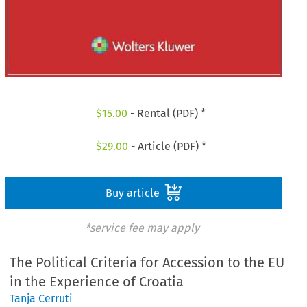
$
15.00
- Rental (PDF) *
$
29.00
- Article (PDF) *
Buy article
*service fee may apply
The Political Criteria for Accession to the EU
in the Experience of Croatia
Tanja Cerruti