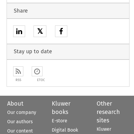
Share
𝕏
Stay up to date
RSS
ETOC
About
Kluwer
Other
books
research
Our company
sites
E-store
Our authors
Kluwer
Digital Book
Our content