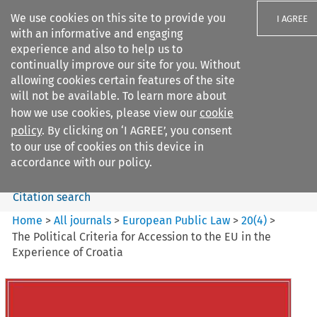
We use cookies on this site to provide you
I AGREE
with an informative and engaging
experience and also to help us to
continually improve our site for you. Without
allowing cookies certain features of the site
will not be available. To learn more about
Search filters
how we use cookies, please view our
cookie
Search content but
policy
. By clicking on ‘I AGREE’, you consent
European Public Law
to our use of cookies on this device in
accordance with our policy.
Citation search
Home
>
All journals
>
European Public Law
>
20
(
4
)
>
The Political Criteria for Accession to the EU in the
Experience of Croatia