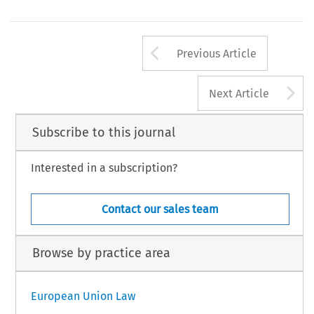
Arrow button us
Previous Article
A
Next Article
Subscribe to this journal
Interested in a subscription?
Contact our sales team
Browse by practice area
European Union Law