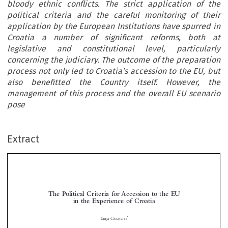
bloody ethnic conflicts. The strict application of the
political criteria and the careful monitoring of their
application by the European Institutions have spurred in
Croatia a number of significant reforms, both at
legislative and constitutional level, particularly
concerning the judiciary. The outcome of the preparation
process not only led to Croatia's accession to the EU, but
also benefitted the Country itself. However, the
management of this process and the overall EU scenario
pose
Extract
The Political Criteria for Accession to the EU
in the Experience of Croatia

*
Tanja C

ERRUTI
Croatia  became  the  twenty-eighth  member  of  the  European  Union  following  an  intense


preparation process that was heavily influenced by adherence to the so-called political criteria set

for  the  fifth  enlargement  of  the  Union, but  that  were  implicit  also  in  previous  phases. The