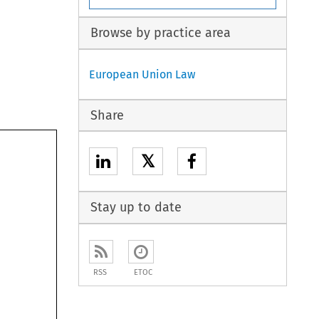
Browse by practice area
European Union Law
Share
𝕏
Stay up to date
RSS
ETOC