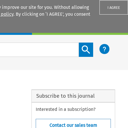
 improve our site for you. Without allowing
I AGREE
 policy
. By clicking on ‘I AGREE’, you consent
Login
Search content button
Subscribe to this journal
Interested in a subscription?
Contact our sales team