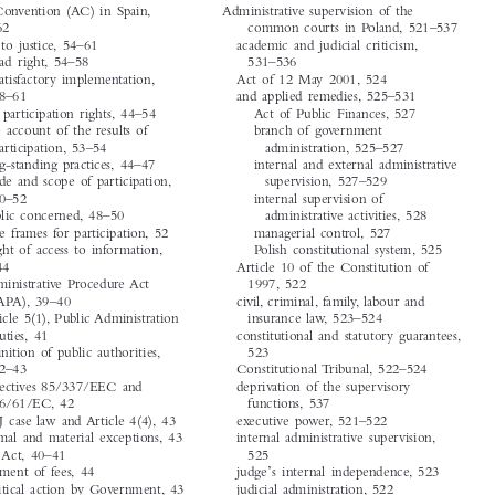




time-limit, 44
A


Aarhus Convention (AC) in Spain,
Administrative supervision of the


39–62
common courts in Poland, 521–537


access to justice, 54–61
academic and judicial criticism,


broad right, 54–58
531–536
unsatisfactory implementation,
Act of 12 May 2001, 524


58–61
and applied remedies, 525–531


public participation rights, 44–54
Act of Public Finances, 527


due account of the results of
branch of government
participation, 53–54
administration, 525–527


long-standing practices, 44–47
internal and external administrative


mode and scope of participation,
supervision, 527–529


50–52
internal supervision of


public concerned, 48–50
administrative activities, 528
time frames for participation, 52
managerial control, 527


the right of access to information,
Polish constitutional system, 525


39–44
Article 10 of the Constitution of


Administrative Procedure Act
1997, 522
(APA), 39–40
civil, criminal, family, labour and


Article 5(1), Public Administration
insurance law, 523–524


duties, 41
constitutional and statutory guarantees,


definition of public authorities,
523


42–43
Constitutional Tribunal, 522–524
Directives 85/337/EEC and
deprivation of the supervisory


96/61/EC, 42
functions, 537


ECJ case law and Article 4(4), 43
executive power, 521–522


formal and material exceptions, 43
internal administrative supervision,
IPJ Act, 40–41
525


’
payment of fees, 44
judge
s internal independence, 523


political action by Government, 43
judicial administration, 522


public authority, 44
LCCO, 524–525, 528–531






European Public Law
‘Subject Index’.
20, no. 4 (2014):  813–830.
© 2014 Kluwer Law International BV,  The Netherlands

