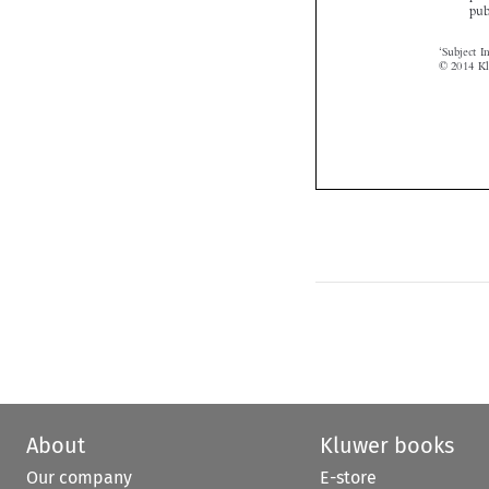
About
Kluwer books
Our company
E-store