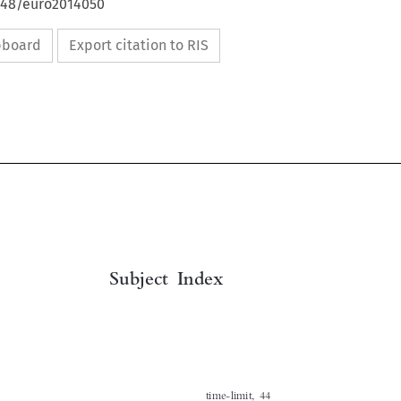
4648/euro2014050
ipboard
Export citation to RIS

Subject Index
