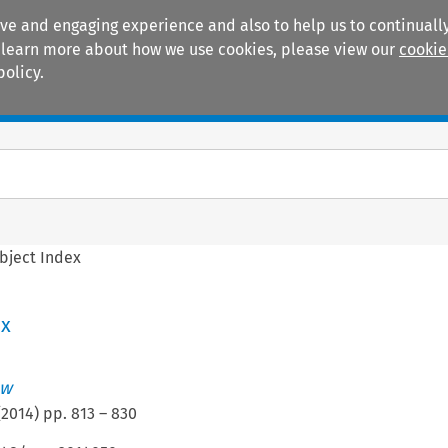
ive and engaging experience and also to help us to continually
 To learn more about how we use cookies, please view our
cookie
policy.
Manuals
Practice areas
bject Index
ex
aw
(
2014
) pp.
813
–
830