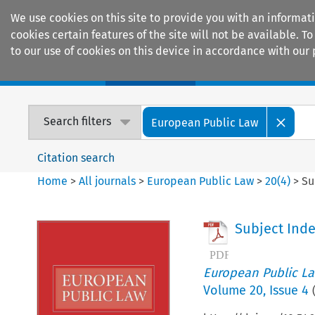
We use cookies on this site to provide you with an informat
cookies certain features of the site will not be available.
to our use of cookies on this device in accordance with our 
Home
Journals
Encyclopaedias
Search filters
European Public Law
Citation search
Home
>
All journals
>
European Public Law
>
20
(
4
)
>
Su
Subject Ind
European Public L
Volume
20
,
Issue 4