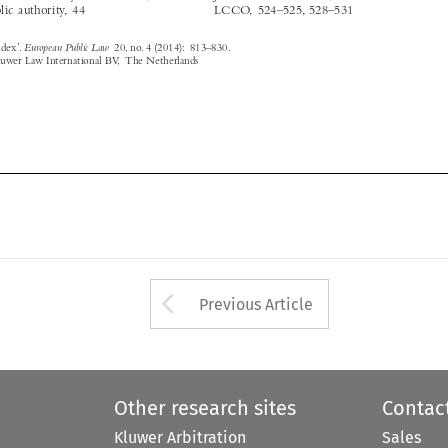






Arrow button used 
Previous Article
Other research sites
Contac
Kluwer Arbitration
Sales