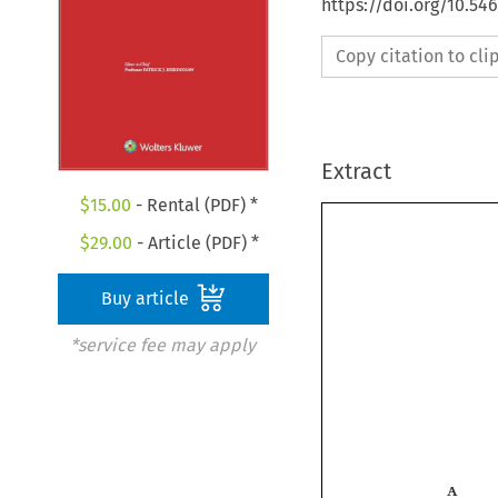
https://doi.org/10.5
Copy citation to cl
Extract
$
15.00
- Rental (PDF) *
$
29.00
- Article (PDF) *
Buy article
*service fee may apply
