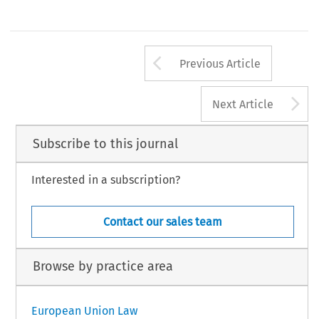
Arrow button us
Previous Article
A
Next Article
Subscribe to this journal
Interested in a subscription?
Contact our sales team
Browse by practice area
European Union Law