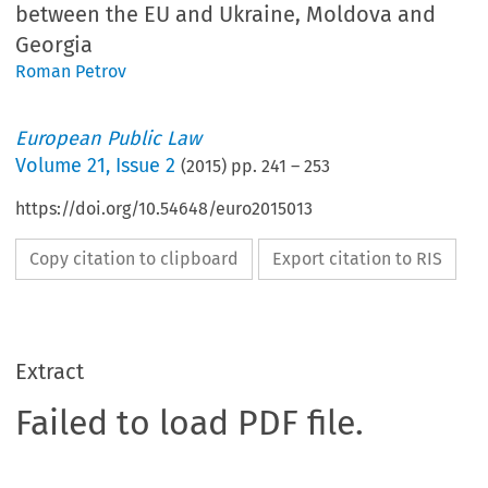
between the EU and Ukraine, Moldova and
Georgia
Roman Petrov
European Public Law
Volume
21
,
Issue 2
(
2015
) pp.
241
–
253
https://doi.org/10.54648/euro2015013
Copy citation to clipboard
Export citation to RIS
Extract
Failed to load PDF file.