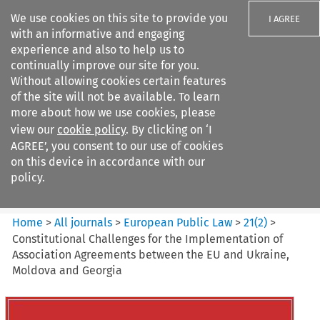
We use cookies on this site to provide you
I AGREE
with an informative and engaging
experience and also to help us to
continually improve our site for you.
Without allowing cookies certain features
of the site will not be available. To learn
Search filters
more about how we use cookies, please
Search content but
view our
cookie policy
. By clicking on ‘I
European Public Law
AGREE’, you consent to our use of cookies
on this device in accordance with our
policy.
Citation search
Home
>
All journals
>
European Public Law
>
21
(
2
)
>
Constitutional Challenges for the Implementation of
Association Agreements between the EU and Ukraine,
Moldova and Georgia