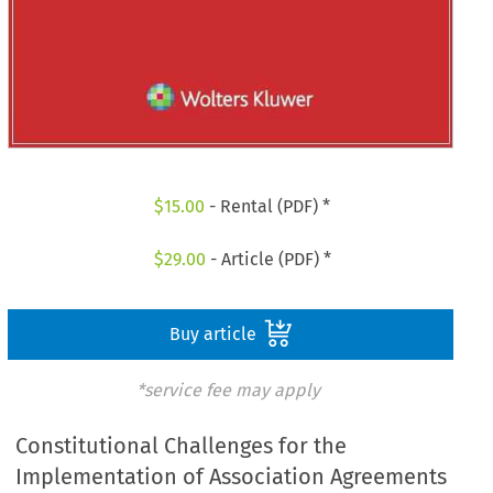
$
15.00
- Rental (PDF) *
$
29.00
- Article (PDF) *
Buy article
*service fee may apply
Constitutional Challenges for the
Implementation of Association Agreements