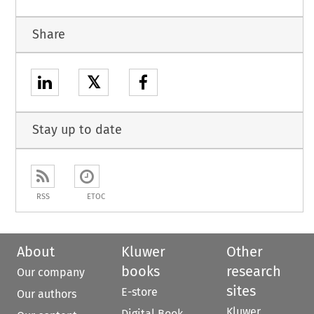
Share
𝕏
Stay up to date
RSS
ETOC
About
Kluwer
Other
books
research
Our company
sites
E-store
Our authors
Kluwer
Digital Book