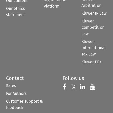
Our content
Arbitration
Platform
Our ethics
Kluwer IP Law
statement
Kluwer
Competition
Law
Kluwer
International
Tax Law
Kluwer PE+
Contact
Follow us
Sales
Follow us on 
Follow us on Fac
𝕏
Follow us 
Follow
For Authors
Customer support &
feedback