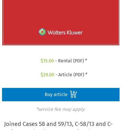
$
15.00
- Rental (PDF) *
$
29.00
- Article (PDF) *
Buy article
*service fee may apply
Joined Cases 58 and 59/13, C-58/13 and C-