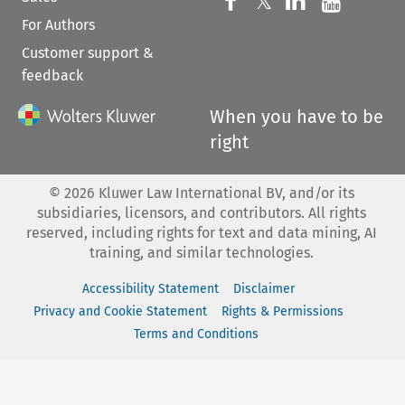
Follow us on 
Follow us on Fac
𝕏
Follow us 
Follow
For Authors
Customer support &
feedback
When you have to be
right
©
2026
Kluwer Law International BV, and/or its
subsidiaries, licensors, and contributors. All rights
reserved, including rights for text and data mining, AI
training, and similar technologies.
Accessibility Statement
Disclaimer
Privacy and Cookie Statement
Rights & Permissions
Terms and Conditions