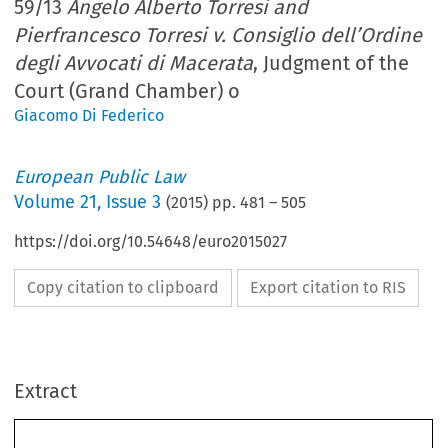
59/13
Angelo Alberto Torresi and
Pierfrancesco Torresi v. Consiglio dell’Ordine
degli Avvocati di Macerata
, Judgment of the
Court (Grand Chamber) o
Giacomo Di Federico
European Public Law
Volume
21
,
Issue 3
(
2015
) pp.
481
–
505
https://doi.org/10.54648/euro2015027
Copy citation to clipboard
Export citation to RIS
Extract