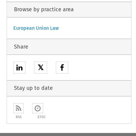
Browse by practice area
European Union Law
Share
𝕏
Stay up to date
RSS
ETOC