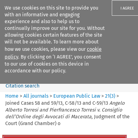
We use cookies on this site to provide you
I AGREE
with an informative and engaging
experience and also to help us to
continually improve our site for you. Without
allowing cookies certain features of the site
will not be available. To learn more about
Search filters
how we use cookies, please view our
cookie
Search content but
policy
. By clicking on ‘I AGREE’, you consent
European Public Law
to our use of cookies on this device in
accordance with our policy.
Citation search
Home
>
All journals
>
European Public Law
>
21
(
3
)
>
Joined Cases 58 and 59/13, C-58/13 and C-59/13
Angelo
Alberto Torresi and Pierfrancesco Torresi v. Consiglio
dell’Ordine degli Avvocati di Macerata
, Judgment of the
Court (Grand Chamber) o