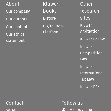
About
Kluwer
Other
books
research
Our company
sites
E-store
Our authors
Kluwer
Digital Book
Our content
Arbitration
Platform
Our ethics
Kluwer IP Law
statement
Kluwer
Competition
Law
Kluwer
International
Tax Law
Kluwer PE+
Contact
Follow us
Sales