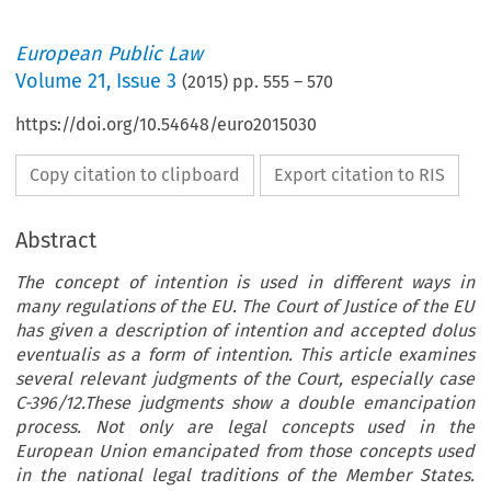
European Public Law
Volume
21
,
Issue 3
(
2015
) pp.
555
–
570
https://doi.org/10.54648/euro2015030
Copy citation to clipboard
Export citation to RIS
Abstract
The concept of intention is used in different ways in
many regulations of the EU. The Court of Justice of the EU
has given a description of intention and accepted dolus
eventualis as a form of intention. This article examines
several relevant judgments of the Court, especially case
C-396/12.These judgments show a double emancipation
process. Not only are legal concepts used in the
European Union emancipated from those concepts used
in the national legal traditions of the Member States.