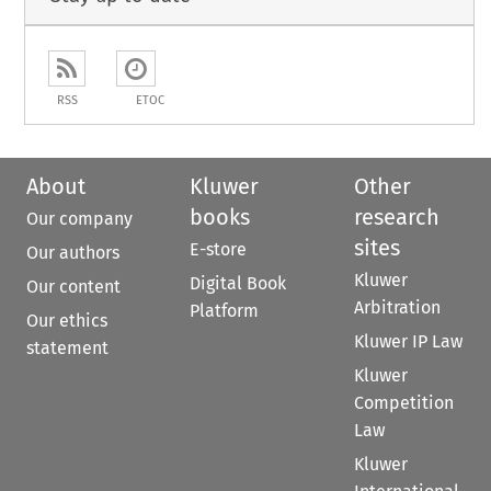
RSS
ETOC
About
Kluwer
Other
books
research
Our company
sites
E-store
Our authors
Kluwer
Digital Book
Our content
Arbitration
Platform
Our ethics
Kluwer IP Law
statement
Kluwer
Competition
Law
Kluwer