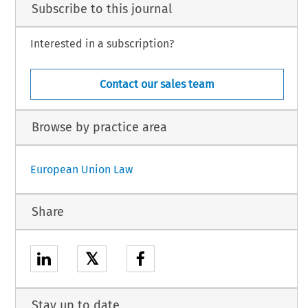
Subscribe to this journal
Interested in a subscription?
Contact our sales team
Browse by practice area
European Union Law
Share
𝕏
Stay up to date