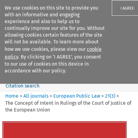
We use cookies on this site to provide you
I AGREE
with an informative and engaging
experience and also to help us to
continually improve our site for you. Without
allowing cookies certain features of the site
will not be available. To learn more about
Search filters
how we use cookies, please view our
cookie
Search content but
policy
. By clicking on ‘I AGREE’, you consent
European Public Law
to our use of cookies on this device in
accordance with our policy.
Citation search
Home
>
All journals
>
European Public Law
>
21
(
3
)
>
The Concept of Intent in Rulings of the Court of Justice of
the European Union