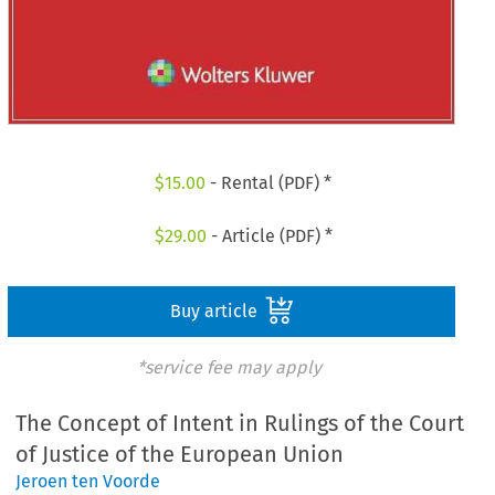
$
15.00
- Rental (PDF) *
$
29.00
- Article (PDF) *
Buy article
*service fee may apply
The Concept of Intent in Rulings of the Court
of Justice of the European Union
Jeroen ten Voorde