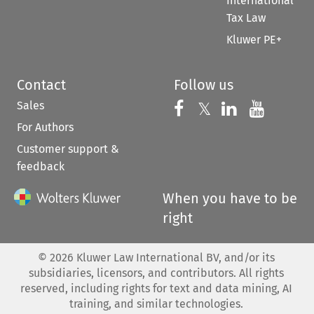
International
Tax Law
Kluwer PE+
Contact
Follow us
Sales
Follow us on 
Follow us on Fac
𝕏
Follow us 
Follow
For Authors
Customer support &
feedback
When you have to be
right
©
2026
Kluwer Law International BV, and/or its
subsidiaries, licensors, and contributors. All rights
reserved, including rights for text and data mining, AI
training, and similar technologies.