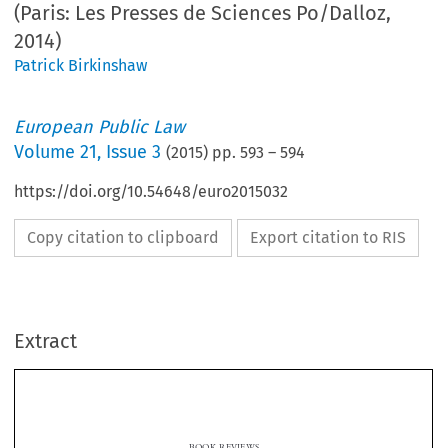
(Paris: Les Presses de Sciences Po/Dalloz,
2014)
Patrick Birkinshaw
European Public Law
Volume
21
,
Issue 3
(
2015
) pp.
593
–
594
https://doi.org/10.54648/euro2015032
Copy citation to clipboard
Export citation to RIS
Extract
BOOK REVIEWS
Droit public français et européen
Bernard Stirn & Yann Aguila,
(Paris: Les Presses de
