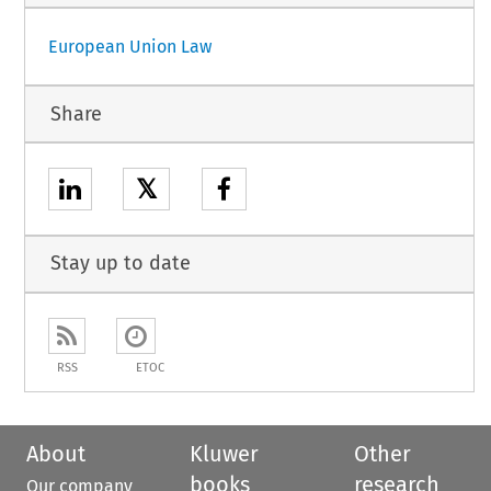
European Union Law
Share
𝕏
Stay up to date
RSS
ETOC
About
Kluwer
Other
books
research
Our company