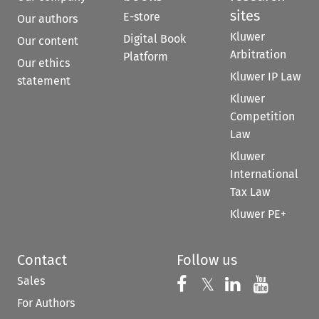
sites
E-store
Our authors
Kluwer
Digital Book
Our content
Arbitration
Platform
Our ethics
Kluwer IP Law
statement
Kluwer
Competition
Law
Kluwer
International
Tax Law
Kluwer PE+
Contact
Follow us
Sales
Follow us on 
Follow us on Fac
𝕏
Follow us 
Follow
For Authors