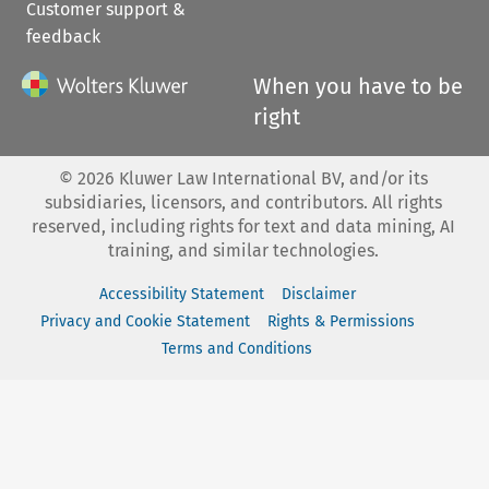
Customer support &
feedback
When you have to be
right
©
2026
Kluwer Law International BV, and/or its
subsidiaries, licensors, and contributors. All rights
reserved, including rights for text and data mining, AI
training, and similar technologies.
Accessibility Statement
Disclaimer
Privacy and Cookie Statement
Rights & Permissions
Terms and Conditions