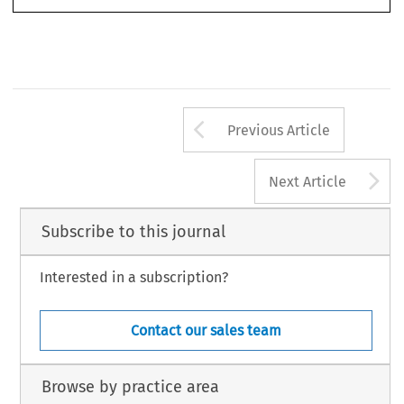
© 2015 Kluwer Law International BV,  The Netherlands
Arrow button us
Previous Article
A
Next Article
Subscribe to this journal
Interested in a subscription?
Contact our sales team
Browse by practice area