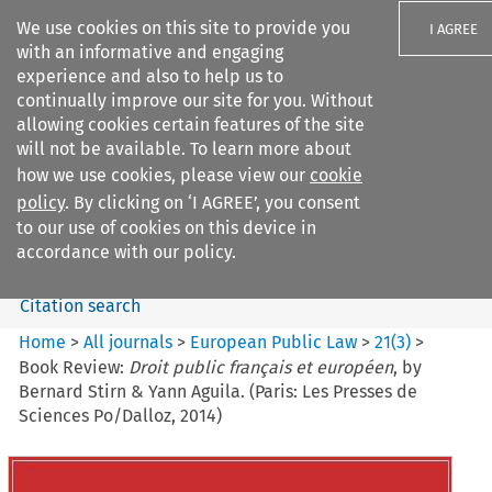
We use cookies on this site to provide you
I AGREE
with an informative and engaging
experience and also to help us to
continually improve our site for you. Without
allowing cookies certain features of the site
will not be available. To learn more about
Search filters
how we use cookies, please view our
cookie
Search content but
policy
. By clicking on ‘I AGREE’, you consent
European Public Law
to our use of cookies on this device in
accordance with our policy.
Citation search
Home
>
All journals
>
European Public Law
>
21
(
3
)
>
Book Review:
Droit public français et européen
, by
Bernard Stirn & Yann Aguila. (Paris: Les Presses de
Sciences Po/Dalloz, 2014)