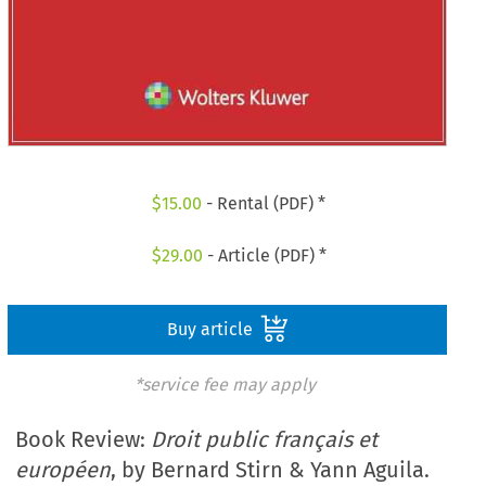
$
15.00
- Rental (PDF) *
$
29.00
- Article (PDF) *
Buy article
*service fee may apply
Book Review:
Droit public français et
européen
, by Bernard Stirn & Yann Aguila.