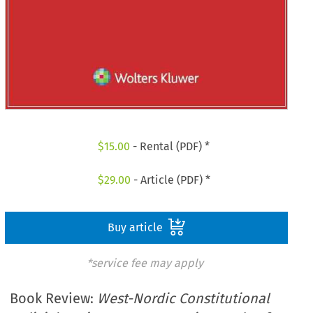
$
15.00
- Rental (PDF) *
$
29.00
- Article (PDF) *
Buy article
*service fee may apply
Book Review:
West-Nordic Constitutional