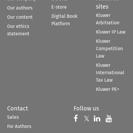
sites
E-store
Our authors
Kluwer
Digital Book
Our content
Arbitration
Platform
Our ethics
Kluwer IP Law
statement
Kluwer
Competition
Law
Kluwer
International
Tax Law
Kluwer PE+
Contact
Follow us
Sales
Follow us on 
Follow us on Fac
𝕏
Follow us 
Follow
For Authors