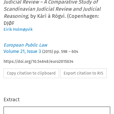
Judicial Review – A Comparative Study of
Scandinavian Judicial Review and Judicial
Reasoning
, by Kári á Rógvi. (Copenhagen:
DJØF
Eirik Holmøyvik
European Public Law
Volume
21
,
Issue 3
(
2015
) pp.
598
–
604
https://doi.org/10.54648/euro2015034
Copy citation to clipboard
Export citation to RIS
Extract
598
EUROPEAN PUBLIC LAW