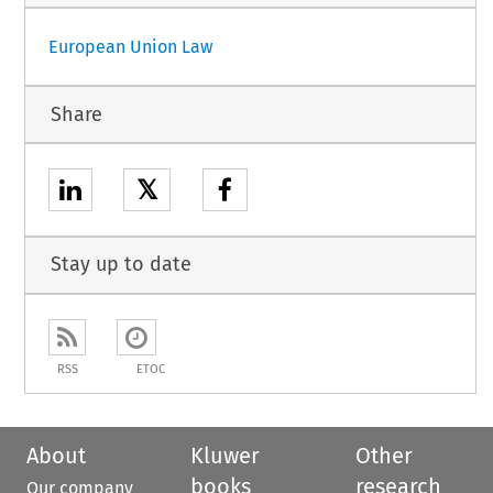
European Union Law
Share
𝕏
Stay up to date
RSS
ETOC
About
Kluwer
Other
books
research
Our company