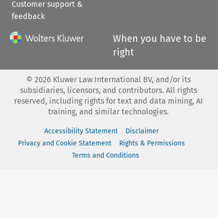
Customer support &
feedback
When you have to be
right
©
2026
Kluwer Law International BV, and/or its
subsidiaries, licensors, and contributors. All rights
reserved, including rights for text and data mining, AI
training, and similar technologies.
Accessibility Statement
Disclaimer
Privacy and Cookie Statement
Rights & Permissions
Terms and Conditions