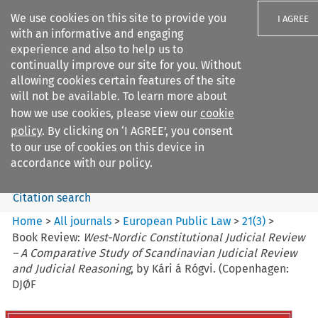
We use cookies on this site to provide you
I AGREE
with an informative and engaging
experience and also to help us to
continually improve our site for you. Without
allowing cookies certain features of the site
will not be available. To learn more about
Search filters
how we use cookies, please view our
cookie
Search content but
policy
. By clicking on ‘I AGREE’, you consent
European Public Law
to our use of cookies on this device in
accordance with our policy.
Citation search
Home
>
All journals
>
European Public Law
>
21
(
3
)
>
Book Review:
West-Nordic Constitutional Judicial Review
– A Comparative Study of Scandinavian Judicial Review
and Judicial Reasoning
, by Kári á Rógvi. (Copenhagen:
DJØF