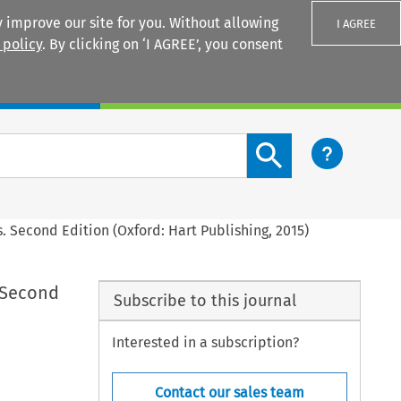
 improve our site for you. Without allowing
I AGREE
 policy
. By clicking on ‘I AGREE’, you consent
Login
Search content button
. Second Edition (Oxford: Hart Publishing, 2015)
 Second
Subscribe to this journal
Interested in a subscription?
Contact our sales team