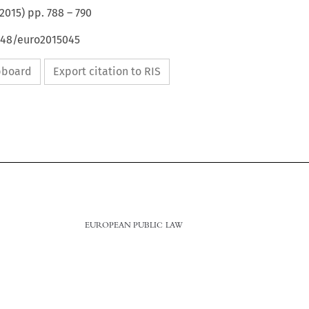
2015
) pp.
788
–
790
4648/euro2015045
ipboard
Export citation to RIS

788
EUROPEAN PUBLIC LAW