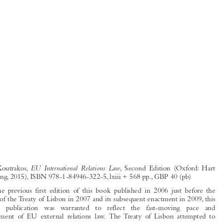
EU  International  Relations  Law
Panos  Koutrakos,
, Second  Edition  (Oxford: Hart
Publishing, 2015), ISBN 978-1-84946-322-5, lxiii + 568 pp., GBP 40 (pb)




With  the  previous  first  edition  of  this  book  published  in  2006  just  before  the
signing of the Treaty of Lisbon in 2007 and its subsequent enactment in 2009, this
updated   publication   was   warranted   to   reflect   the   fast-moving   pace   and

development  of  EU  external  relations  law.  The Treaty  of  Lisbon  attempted  to

make the Treaties more coherent with regards to EU external relations and despite

an attempt for consolidation through the Constitution for Europe, which was still
a  reality  when  the  first  edition  was  authored,  the  external  dimension  of  the

Union’s policies and actions are still littered throughout the legal framework. This