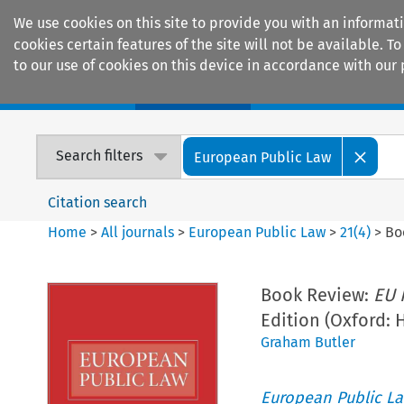
We use cookies on this site to provide you with an informat
cookies certain features of the site will not be available.
to our use of cookies on this device in accordance with our 
Home
Journals
Encyclopaedias
Search filters
European Public Law
Citation search
Home
>
All journals
>
European Public Law
>
21
(
4
)
>
Bo
Book Review:
EU 
Edition (Oxford: 
Graham Butler
European Public L