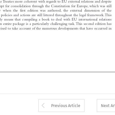

inevitably  means  that  compiling  a  book  to  deal  with  EU  international  relations

law as an entire package is a particularly challenging task. This second edition has
been revised to take account of the numerous developments that have occurred in





Arrow button used 
Previous Article
Next Ar