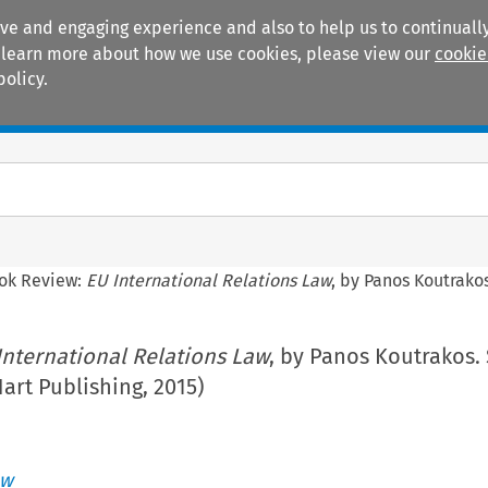
ive and engaging experience and also to help us to continually
 To learn more about how we use cookies, please view our
cookie
policy.
Manuals
Practice areas
ok Review:
EU International Relations Law
, by Panos Koutrakos
International Relations Law
, by Panos Koutrakos.
Hart Publishing, 2015)
aw