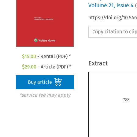
Volume
21
,
Issue 4
(
https://doi.org/10.5
Copy citation to cl
$
15.00
- Rental (PDF) *
Extract
$
29.00
- Article (PDF) *
Buy article
*service fee may apply
