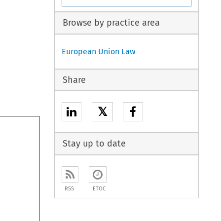
Browse by practice area
European Union Law
Share
𝕏
Stay up to date
RSS
ETOC