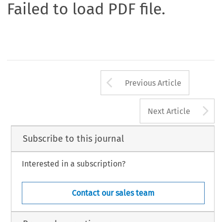
Failed to load PDF file.
Arrow button us
Previous Article
A
Next Article
Subscribe to this journal
Interested in a subscription?
Contact our sales team