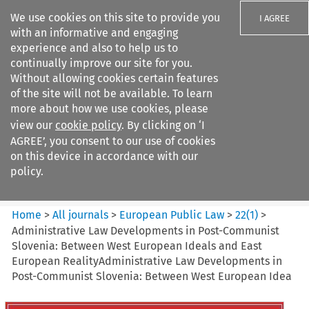
We use cookies on this site to provide you
I AGREE
with an informative and engaging
experience and also to help us to
continually improve our site for you.
Without allowing cookies certain features
of the site will not be available. To learn
Search filters
more about how we use cookies, please
Search content but
view our
cookie policy
. By clicking on ‘I
European Public Law
AGREE’, you consent to our use of cookies
on this device in accordance with our
policy.
Citation search
Home
>
All journals
>
European Public Law
>
22
(
1
)
>
Administrative Law Developments in Post-Communist
Slovenia: Between West European Ideals and East
European RealityAdministrative Law Developments in
Post-Communist Slovenia: Between West European Idea