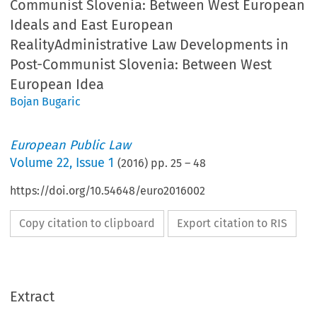
Communist Slovenia: Between West European
Ideals and East European
RealityAdministrative Law Developments in
Post-Communist Slovenia: Between West
European Idea
Bojan Bugaric
European Public Law
Volume
22
,
Issue 1
(
2016
) pp.
25
–
48
https://doi.org/10.54648/euro2016002
Copy citation to clipboard
Export citation to RIS
Extract