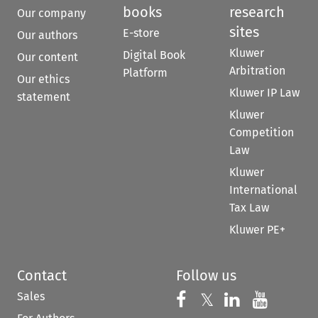
books
research
Our company
sites
E-store
Our authors
Kluwer
Digital Book
Our content
Arbitration
Platform
Our ethics
Kluwer IP Law
statement
Kluwer
Competition
Law
Kluwer
International
Tax Law
Kluwer PE+
Contact
Follow us
Sales
Follow us on 
Follow us on Fac
𝕏
Follow us 
Follow