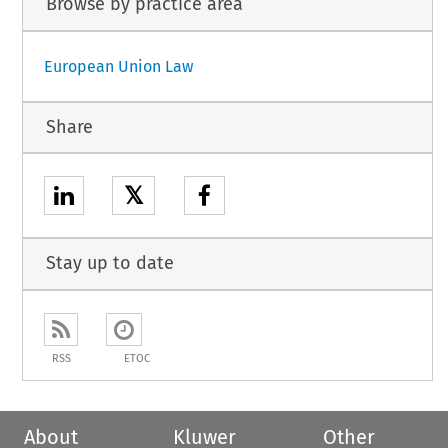
Browse by practice area
European Union Law
Share
𝕏
Stay up to date
RSS
ETOC
About
Kluwer
Other