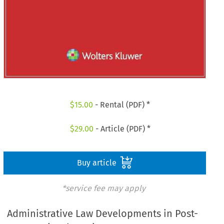
$
15.00
- Rental (PDF) *
$
29.00
- Article (PDF) *
Buy article
*service fee may apply
Administrative Law Developments in Post-