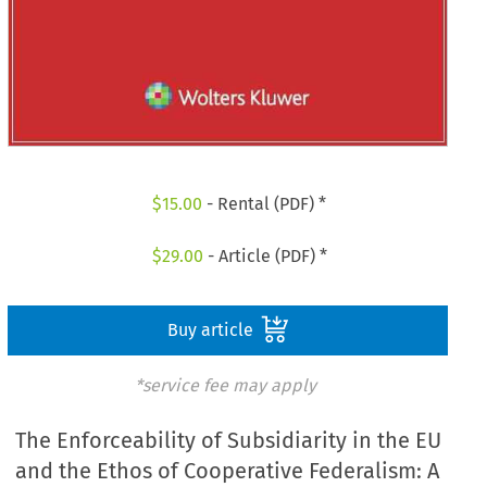
$
15.00
- Rental (PDF) *
$
29.00
- Article (PDF) *
Buy article
*service fee may apply
The Enforceability of Subsidiarity in the EU
and the Ethos of Cooperative Federalism: A