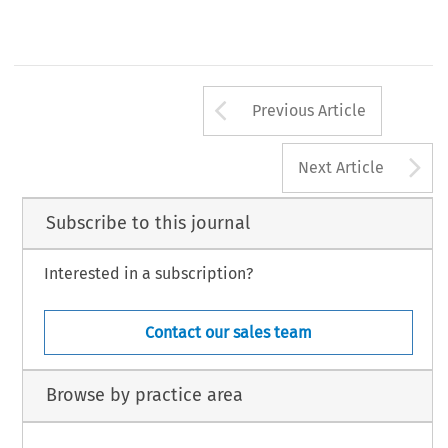
Arrow button us
Previous Article
A
Next Article
Subscribe to this journal
Interested in a subscription?
Contact our sales team
Browse by practice area