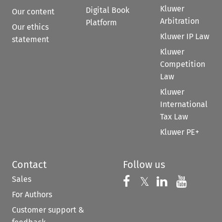
Kluwer
Digital Book
Our content
Arbitration
Platform
Our ethics
Kluwer IP Law
statement
Kluwer
Competition
Law
Kluwer
International
Tax Law
Kluwer PE+
Contact
Follow us
Sales
Follow us on 
Follow us on Fac
𝕏
Follow us 
Follow
For Authors
Customer support &