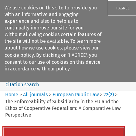
We use cookies on this site to provide you
I AGREE
with an informative and engaging
experience and also to help us to
continually improve our site for you.
Without allowing cookies certain features of
the site will not be available. To learn more
Search filters
about how we use cookies, please view our
Search content but
cookie policy
. By clicking on ‘I AGREE’, you
European Public Law
consent to our use of cookies on this device
in accordance with our policy.
Citation search
Home
>
All journals
>
European Public Law
>
22
(
2
)
>
The Enforceability of Subsidiarity in the EU and the
Ethos of Cooperative Federalism: A Comparative Law
Perspective