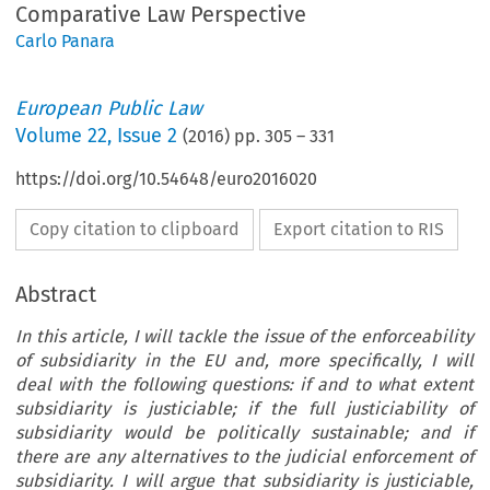
Comparative Law Perspective
Carlo Panara
European Public Law
Volume
22
,
Issue 2
(
2016
) pp.
305
–
331
https://doi.org/10.54648/euro2016020
Copy citation to clipboard
Export citation to RIS
Abstract
In this article, I will tackle the issue of the enforceability
of subsidiarity in the EU and, more specifically, I will
deal with the following questions: if and to what extent
subsidiarity is justiciable; if the full justiciability of
subsidiarity would be politically sustainable; and if
there are any alternatives to the judicial enforcement of
subsidiarity. I will argue that subsidiarity is justiciable,