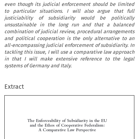
even though its judicial enforcement should be limited
to particular situations. I will also argue that full
justiciability of subsidiarity would be politically
unsustainable in the long run and that a balanced
combination of judicial review, procedural arrangements
and political cooperation is the only alternative to an
all-encompassing judicial enforcement of subsidiarity. In
tackling this issue, I will use a comparative law approach
in that I will make extensive reference to the legal
systems of Germany and Italy.
Extract
The Enforceability of Subsidiarity in the EU
and the Ethos of Cooperative Federalism:
A Comparative Law Perspective



*
Carlo P
ANARA