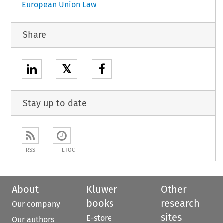
European Union Law
Share
𝕏
Stay up to date
RSS
ETOC
About
Kluwer
Other
books
research
Our company
sites
E-store
Our authors