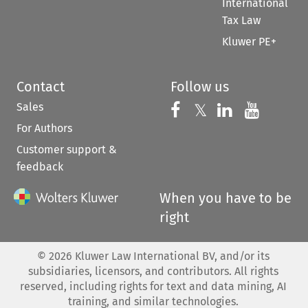
International
Tax Law
Kluwer PE+
Contact
Follow us
Sales
Follow us on 
Follow us on Fac
𝕏
Follow us 
Follow
For Authors
Customer support &
feedback
When you have to be
right
©
2026
Kluwer Law International BV, and/or its
subsidiaries, licensors, and contributors. All rights
reserved, including rights for text and data mining, AI
training, and similar technologies.