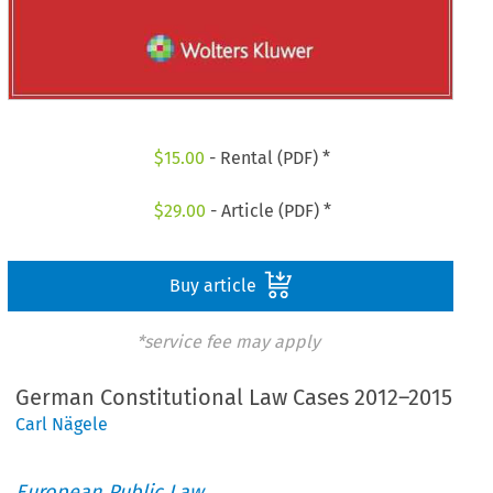
$
15.00
- Rental (PDF) *
$
29.00
- Article (PDF) *
Buy article
*service fee may apply
German Constitutional Law Cases 2012–2015
Carl Nägele
European Public Law