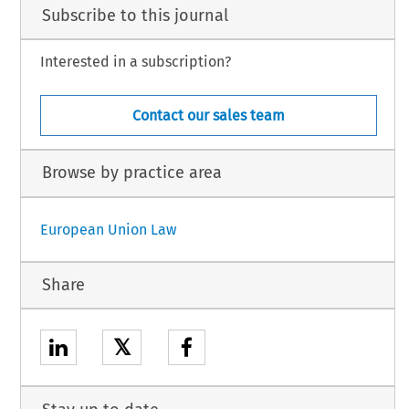
Subscribe to this journal
Interested in a subscription?
Contact our sales team
Browse by practice area
European Union Law
Share
𝕏