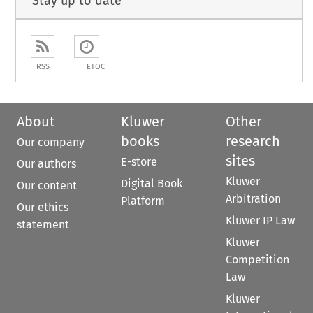
Stay up to date
RSS
ETOC
About
Kluwer
Other
books
research
Our company
sites
E-store
Our authors
Kluwer
Digital Book
Our content
Arbitration
Platform
Our ethics
Kluwer IP Law
statement
Kluwer
Competition
Law
Kluwer