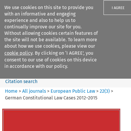
We use cookies on this site to provide you
I AGREE
with an informative and engaging
experience and also to help us to
continually improve our site for you.
Without allowing cookies certain features of
the site will not be available. To learn more
Search filters
about how we use cookies, please view our
Search content but
cookie policy
. By clicking on ‘I AGREE’, you
European Public Law
consent to our use of cookies on this device
in accordance with our policy.
Citation search
Home
>
All journals
>
European Public Law
>
22
(
3
)
>
German Constitutional Law Cases 2012–2015