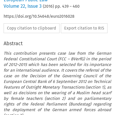
Volume
22
,
Issue 3
(
2016
) pp.
439
–
460
https://doi.org/10.54648/euro2016028
Copy citation to clipboard
Export citation to RIS
Abstract
This contribution presents case law from the German
Federal Constitutional Court (FCC – BVerfG) in the period
of 2012–2015 which has been selected for its importance
for an international audience. It covers the referral of the
case on the Decision of the Governing Council of the
European Central Bank of 6 September 2012 on Technical
Features of Outright Monetary Transactions (section 1), as
well as decisions on the wearing of a Muslim head scarf
by female teachers (section 2) and on parliamentary
rights of the Federal Parliament (Bundestag) regarding
the deployment of the German armed forces abroad