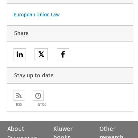
European Union Law
Share
𝕏
Stay up to date
RSS
ETOC
About
Kluwer
Other
books
research
Our company