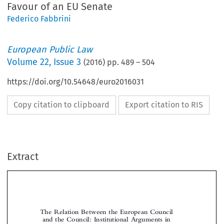
Favour of an EU Senate
Federico Fabbrini
European Public Law
Volume
22
,
Issue 3
(
2016
) pp.
489
–
504
https://doi.org/10.54648/euro2016031
Copy citation to clipboard
Export citation to RIS
Extract
The Relation Between the European Council
and the Council: Institutional Arguments in
Favour of an EU Senate

