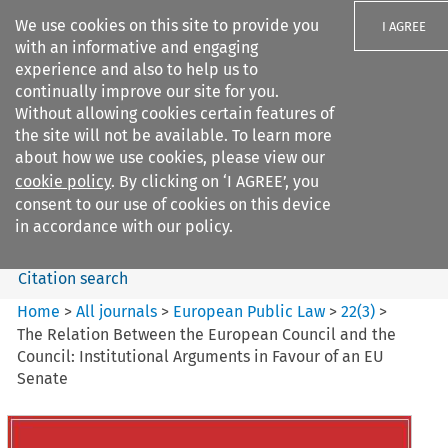
We use cookies on this site to provide you
I AGREE
with an informative and engaging
experience and also to help us to
continually improve our site for you.
Without allowing cookies certain features of
the site will not be available. To learn more
Search filters
about how we use cookies, please view our
Search content but
cookie policy
. By clicking on ‘I AGREE’, you
European Public Law
consent to our use of cookies on this device
in accordance with our policy.
Citation search
Home
>
All journals
>
European Public Law
>
22
(
3
)
>
The Relation Between the European Council and the
Council: Institutional Arguments in Favour of an EU
Senate