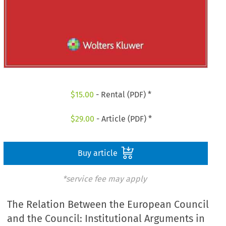
$
15.00
- Rental (PDF) *
$
29.00
- Article (PDF) *
Buy article
*service fee may apply
The Relation Between the European Council
and the Council: Institutional Arguments in