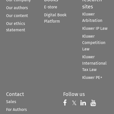
sites
E-store
Our authors
Kluwer
Digital Book
Our content
Arbitration
Platform
Our ethics
Kluwer IP Law
statement
Kluwer
Competition
Law
Kluwer
International
Tax Law
Kluwer PE+
Contact
Follow us
Sales
Follow us on 
Follow us on Fac
𝕏
Follow us 
Follow
For Authors