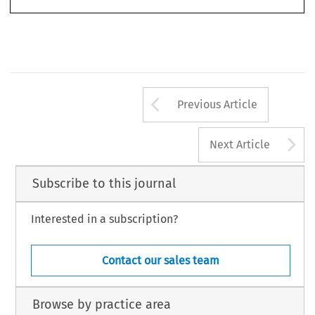
Arrow button us
Previous Article
A
Next Article
Subscribe to this journal
Interested in a subscription?
Contact our sales team
Browse by practice area