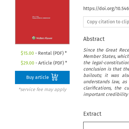
https://doi.org/10.5
Copy citation to cl
Abstract
Since the Great Rece
$
15.00
- Rental (PDF) *
Member States, which 
the legal-constitutio
$
29.00
- Article (PDF) *
conclusion is that t
bailouts; it was al
Buy article
understands law, as 
clarifications, the
*service fee may apply
important credibility
Extract