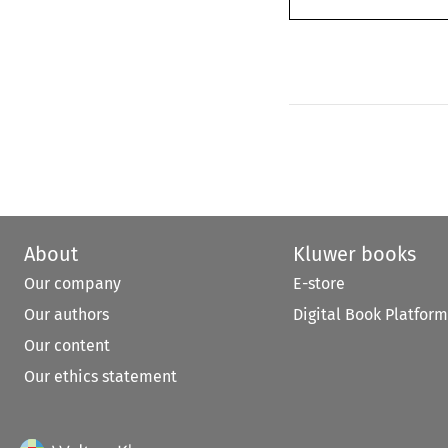
About
Kluwer books
Our company
E-store
Our authors
Digital Book Platform
Our content
Our ethics statement