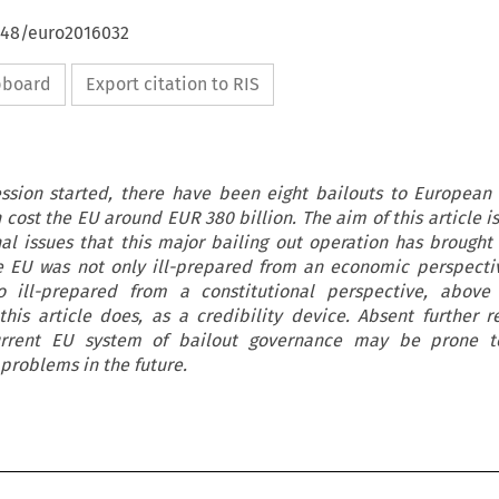
4648/euro2016032
ipboard
Export citation to RIS
ssion started, there have been eight bailouts to European
cost the EU around EUR 380 billion. The aim of this article is
nal issues that this major bailing out operation has brought
he EU was not only ill-prepared from an economic perspect
so ill-prepared from a constitutional perspective, above 
this article does, as a credibility device. Absent further 
 current EU system of bailout governance may be prone t
 problems in the future.