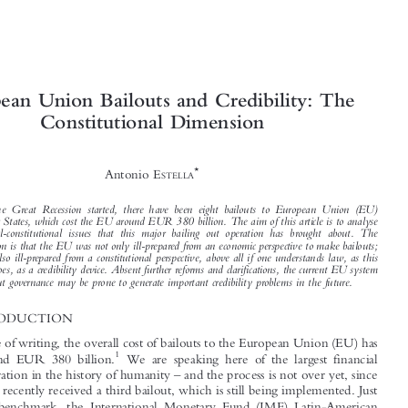



European Union Bailouts and Credibility: The


Constitutional Dimension



*
Antonio E
STELLA


Since the Great Recession started, there have been eight bailouts to European Union (EU)

Member States, which cost the EU around EUR 380 billion. The aim of this article is to analyse
the legal-constitutional issues that this major bailing out operation has brought about. The

conclusion is that the EU was not only ill-prepared from an economic perspective to make bailouts;
it was also ill-prepared from a constitutional perspective, above all if one understands law, as this
article does, as a credibility device. Absent further reforms and clarifications, the current EU system
of bailout governance may be prone to generate important credibility problems in the future.


1  INTRODUCTION



At the time of writing, the overall cost of bailouts to the European Union (EU) has
1


been around EUR 380 billion.
We are speaking here of the largest financial

–
rescue operation in the history of humanity
and the process is not over yet, since

Greece has recently received a third bailout, which is still being implemented. Just
