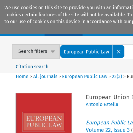
We use cookies on this site to provide you with an informat
cookies certain features of the site will not be available.
to our use of cookies on this device in accordance with our 
Home
Journals
Encyclopaedias
Search filters
European Public Law
Citation search
Home
>
All journals
>
European Public Law
>
22
(
3
)
>
Eu
European Union B
Antonio Estella
European Public L
Volume
22
,
Issue 3
(