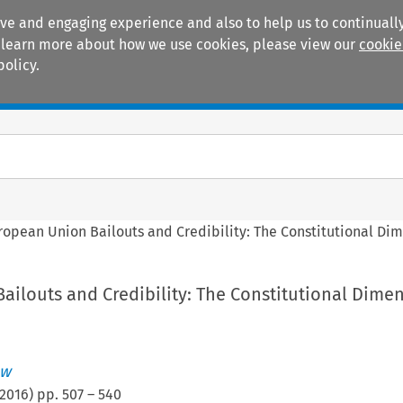
ive and engaging experience and also to help us to continually
 To learn more about how we use cookies, please view our
cookie
policy.
Manuals
Practice areas
ropean Union Bailouts and Credibility: The Constitutional Di
ailouts and Credibility: The Constitutional Dime
aw
2016
) pp.
507
–
540