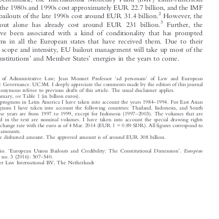
to give a benchmark, the International Monetary Fund (IMF) Latin-American

bailouts of the 1980s and 1990s cost approximately EUR 22.7 billion, and the IMF
2
However, the
East Asian bailouts of the late 1990s cost around EUR 31.4 billion.



3
Greek bailout alone has already cost around EUR 231 billion.
Further, the



bailouts have been associated with a kind of conditionality that has prompted
deep reforms in all the European states that have received them. Due to their

dimension, scope and intensity, EU bailout management will take up most of the

’
’
European institutions
and Member States
energies in the years to come.






‘
’
*
Professor of Administrative Law; Jean Monnet Professor
ad personam
of Law and European
Economic Governance. UC3M. I deeply appreciate the comments made by the editors of this journal
and an anonymous referee to previous drafts of this article. The usual disclaimer applies.
1
see
For a summary,
Table 1 (in billion euros).
–
2
For IMF programs in Latin America I have taken into account the years 1984
1994. For East Asian





IMF Programs I have taken into account the following countries: Thailand, Indonesia, and South

–
Korea. The years are from 1997 to 1999, except for Indonesia (1997
2003). The volumes that are

mentioned in the text are nominal volumes. I have taken into account the special drawing rights
(SDR) exchange rate with the euro as of 4 Mar. 2014 (EUR 1 = 0.89 SDR). All figures correspond to



disbursed amounts.



3
This is the disbursed amount. The approved amount is of around EUR 308 billion.

‘
’



European
Estella, Antonio.
European Union Bailouts and Credibility: The Constitutional Dimension
.
–
Public Law
22, no. 3 (2016): 507
540.

© 2016 Kluwer Law International BV, The Netherlands












