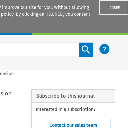
 improve our site for you. Without allowing
I AGREE
 policy
. By clicking on ‘I AGREE’, you consent
Login
Search content button
mension
nsion
Subscribe to this journal
Interested in a subscription?
Contact our sales team