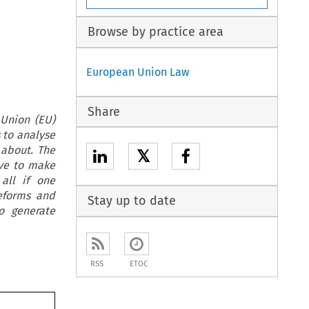
Browse by practice area
European Union Law
Share
 Union (EU)
 to analyse
 about. The
𝕏
ive to make
all if one
reforms and
Stay up to date
o generate
RSS
ETOC