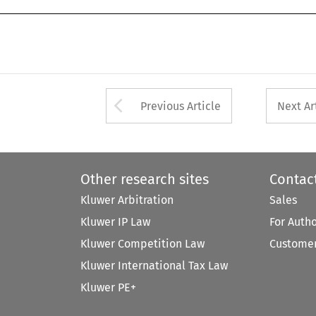
Arrow button used 
Previous Article
Next Ar
Other research sites
Contac
Kluwer Arbitration
Sales
Kluwer IP Law
For Auth
Kluwer Competition Law
Customer
Kluwer International Tax Law
Kluwer PE+