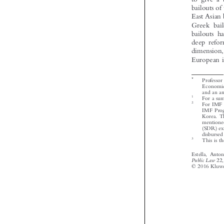




